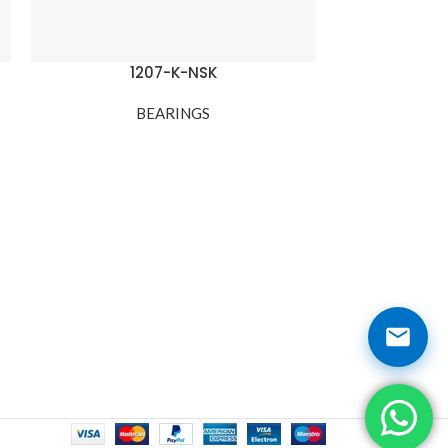
1207-K-NSK
120
BEARINGS