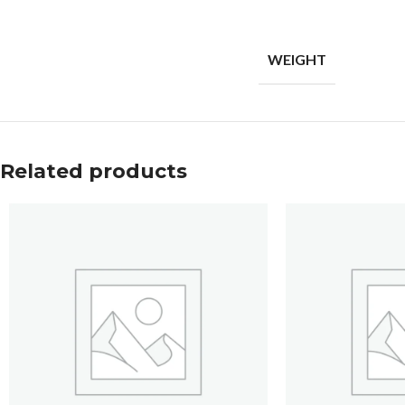
WEIGHT
Related products