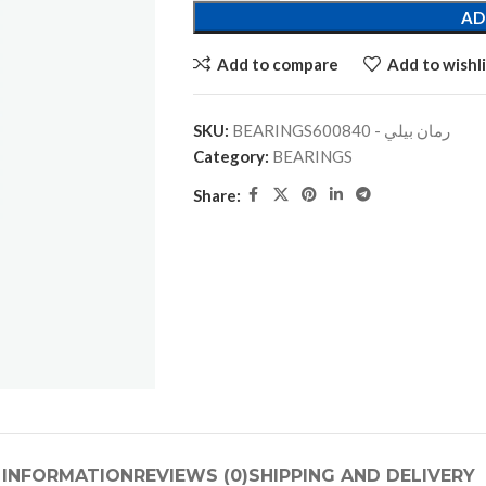
AD
Add to compare
Add to wishli
SKU:
BEARINGSرمان بيلي - 600840
Category:
BEARINGS
Share:
 INFORMATION
REVIEWS (0)
SHIPPING AND DELIVERY