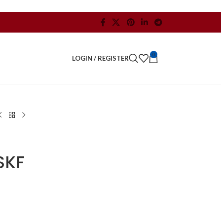
0
LOGIN / REGISTER
SKF