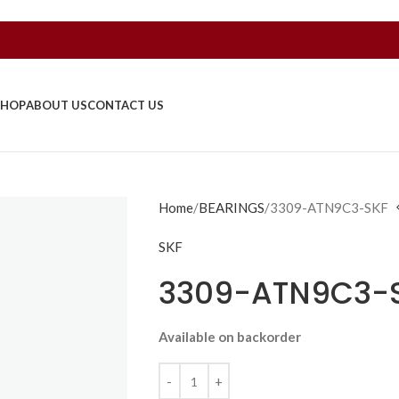
SHOP
ABOUT US
CONTACT US
Home
BEARINGS
3309-ATN9C3-SKF
SKF
3309-ATN9C3-
Available on backorder