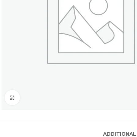
Click to enlarge
ADDITIONAL