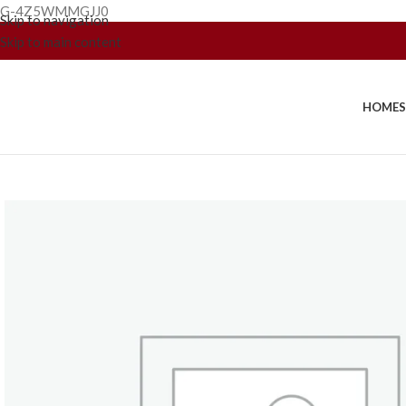
G-4Z5WMMGJJ0
Skip to navigation
Skip to main content
HOME