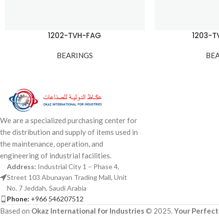
1202-TVH-FAG
1203-
BEARINGS
BE
We are a specialized purchasing center for
the distribution and supply of items used in
the maintenance, operation, and
engineering of industrial facilities.
Address:
Industrial City 1 – Phase 4,
Street 103 Abunayan Trading Mall, Unit
No. 7 Jeddah, Saudi Arabia
Phone:
+966 546207512
Based on
Okaz International for Industries
© 2025.
Your Perfect