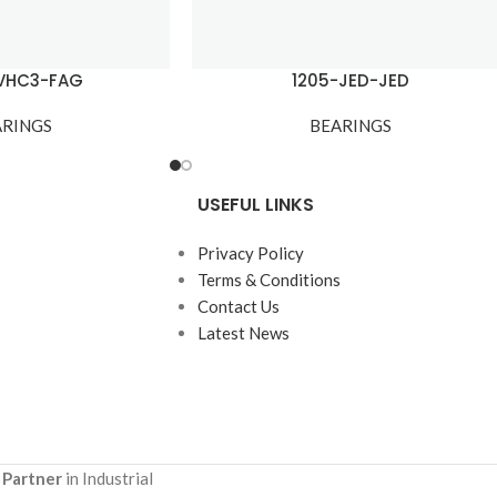
TVHC3-FAG
1205-JED-JED
ARINGS
BEARINGS
USEFUL LINKS
Privacy Policy
Terms & Conditions
Contact Us
Latest News
 Partner
in Industrial