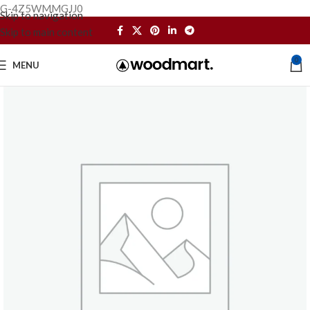
G-4Z5WMMGJJ0
Skip to navigation
Skip to main content
0
MENU