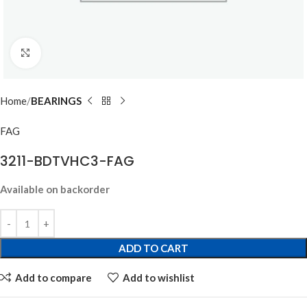
Click to enlarge
Home
BEARINGS
FAG
3211-BDTVHC3-FAG
Available on backorder
ADD TO CART
Add to compare
Add to wishlist