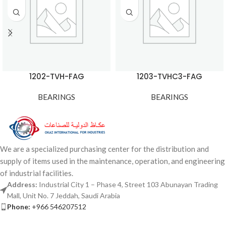
1202-TVH-FAG
1203-TVHC3-FAG
BEARINGS
BEARINGS
We are a specialized purchasing center for the distribution and
supply of items used in the maintenance, operation, and engineering
of industrial facilities.
Address:
Industrial City 1 – Phase 4, Street 103 Abunayan Trading
Mall, Unit No. 7 Jeddah, Saudi Arabia
Phone:
+966 546207512