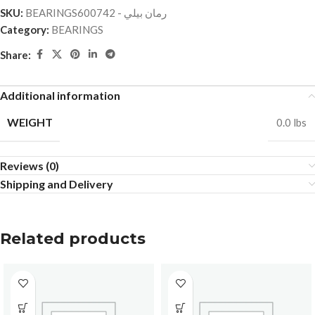
SKU:
BEARINGSرمان بيلي - 600742
Category:
BEARINGS
Share:
Additional information
WEIGHT
0.0 lbs
Reviews (0)
Shipping and Delivery
Related products