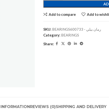
AD
Add to compare
Add to wishli
SKU:
BEARINGSرمان بيلي - 600733
Category:
BEARINGS
Share:
 INFORMATION
REVIEWS (0)
SHIPPING AND DELIVERY