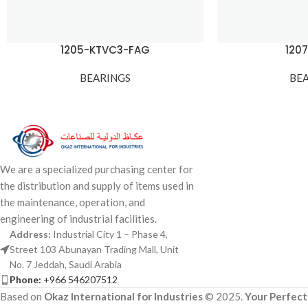
1205-KTVC3-FAG
120
BEARINGS
BE
We are a specialized purchasing center for
the distribution and supply of items used in
the maintenance, operation, and
engineering of industrial facilities.
Address:
Industrial City 1 – Phase 4,
Street 103 Abunayan Trading Mall, Unit
No. 7 Jeddah, Saudi Arabia
Phone:
+966 546207512
Based on
Okaz International for Industries
© 2025.
Your Perfect