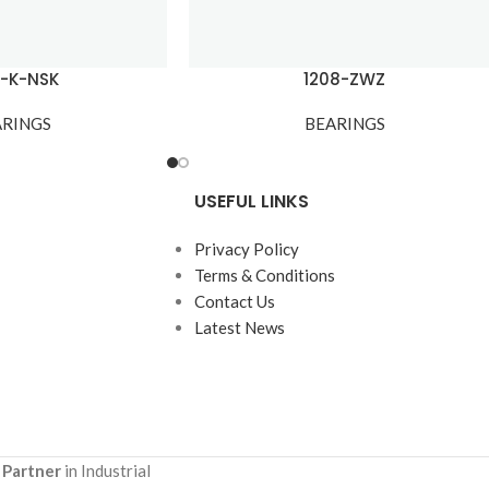
7-K-NSK
1208-ZWZ
ARINGS
BEARINGS
USEFUL LINKS
Privacy Policy
Terms & Conditions
Contact Us
Latest News
 Partner
in Industrial