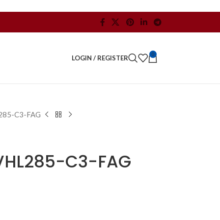
0
LOGIN / REGISTER
285-C3-FAG
VHL285-C3-FAG