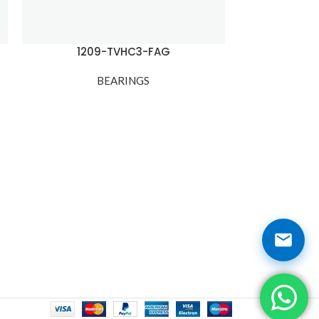
1209-TVHC3-FAG
1
BEARINGS