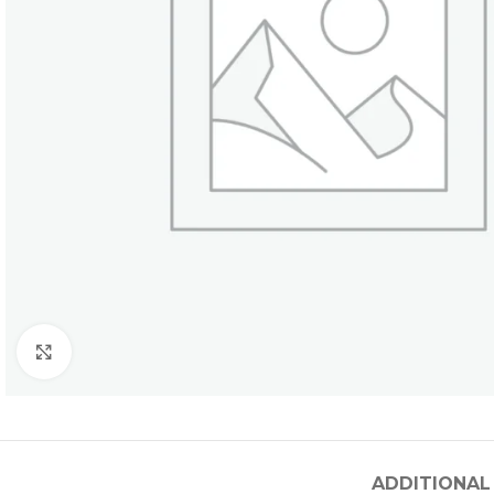
Click to enlarge
ADDITIONAL