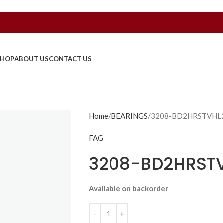
SHOP
ABOUT US
CONTACT US
Home
BEARINGS
3208-BD2HRSTVHL
FAG
3208-BD2HRST
Available on backorder