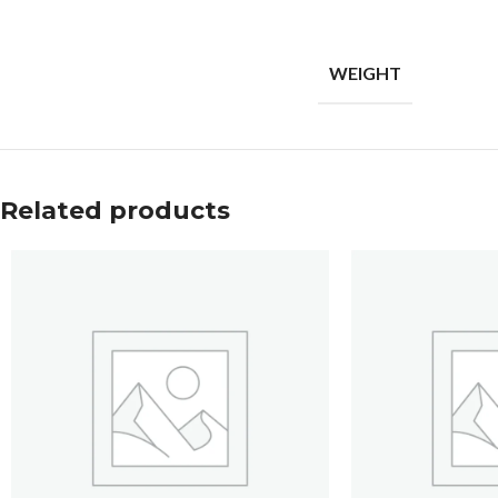
WEIGHT
Related products