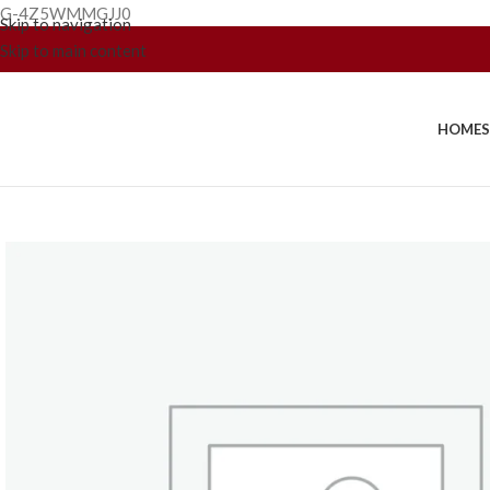
G-4Z5WMMGJJ0
Skip to navigation
Skip to main content
HOME