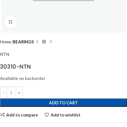
Click to enlarge
Home
BEARINGS
NTN
30310-NTN
Available on backorder
ADD TO CART
Add to compare
Add to wishlist