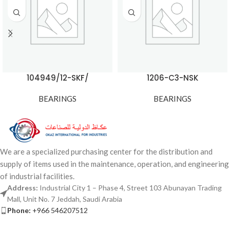
104949/12-SKF/
1206-C3-NSK
BEARINGS
BEARINGS
We are a specialized purchasing center for the distribution and
supply of items used in the maintenance, operation, and engineering
of industrial facilities.
Address:
Industrial City 1 – Phase 4, Street 103 Abunayan Trading
Mall, Unit No. 7 Jeddah, Saudi Arabia
Phone:
+966 546207512