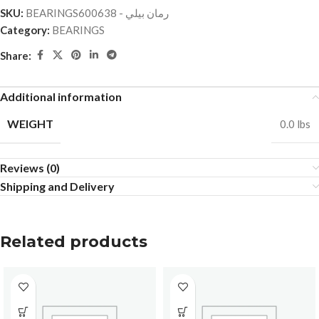
SKU:
BEARINGSرمان بيلي - 600638
Category:
BEARINGS
Share:
Additional information
WEIGHT
0.0 lbs
Reviews (0)
Shipping and Delivery
Related products