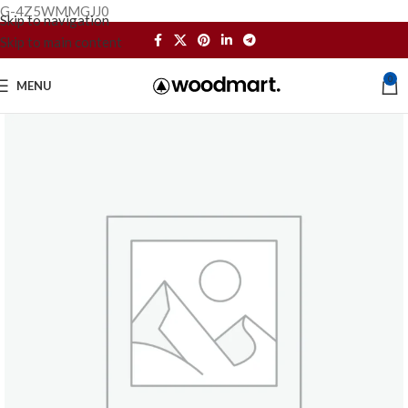
G-4Z5WMMGJJ0
Skip to navigation
Skip to main content
0
MENU