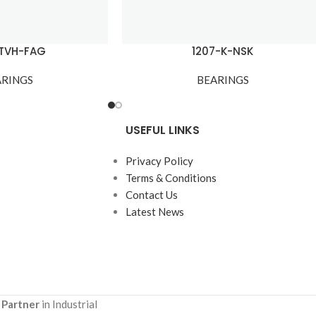
-TVH-FAG
1207-K-NSK
ARINGS
BEARINGS
USEFUL LINKS
Privacy Policy
Terms & Conditions
Contact Us
Latest News
 Partner
in Industrial