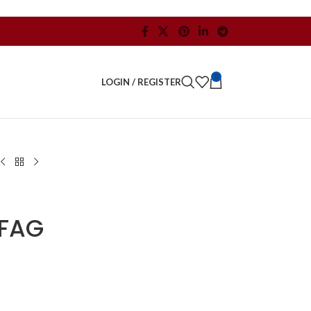
0
LOGIN / REGISTER
FAG