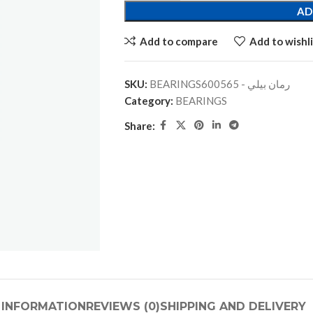
AD
Add to compare
Add to wishli
SKU:
BEARINGSرمان بيلي - 600565
Category:
BEARINGS
Share:
 INFORMATION
REVIEWS (0)
SHIPPING AND DELIVERY