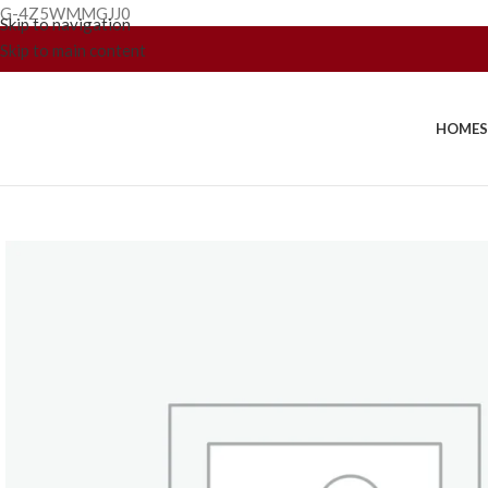
G-4Z5WMMGJJ0
Skip to navigation
Skip to main content
HOME