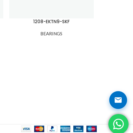
1208-EKTN9-SKF
12
BEARINGS