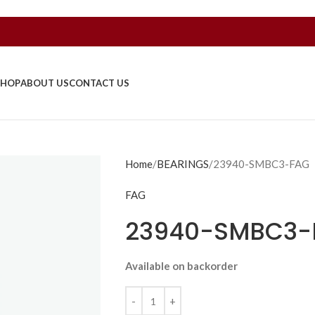
SHOP
ABOUT US
CONTACT US
Home
BEARINGS
23940-SMBC3-FAG
FAG
23940-SMBC3-
Available on backorder