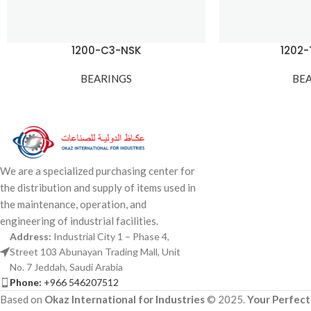
1200-C3-NSK
1202
BEARINGS
BE
We are a specialized purchasing center for
the distribution and supply of items used in
the maintenance, operation, and
engineering of industrial facilities.
Address:
Industrial City 1 – Phase 4,
Street 103 Abunayan Trading Mall, Unit
No. 7 Jeddah, Saudi Arabia
Phone:
+966 546207512
Based on
Okaz International for Industries
© 2025.
Your Perfect