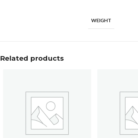
WEIGHT
Related products