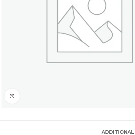
Click to enlarge
ADDITIONAL