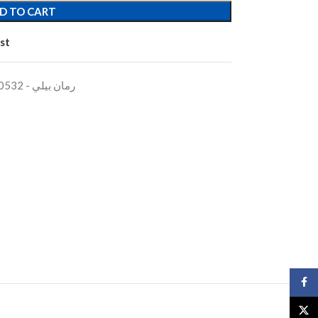
D TO CART
st
BEARINGS BOX BLUE PLASTICرمان بيلي - 600532
Face
X