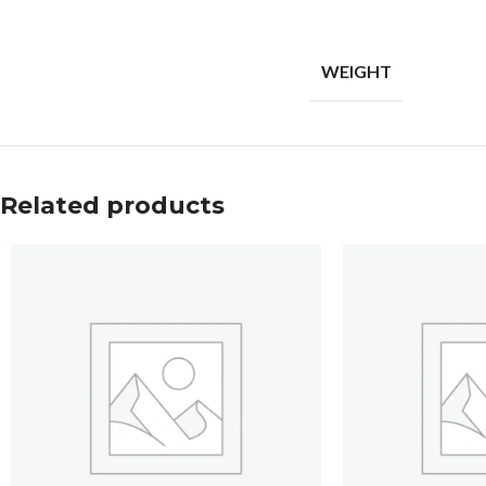
WEIGHT
Related products