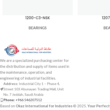
1200-C3-NSK
120
BEARINGS
BE
We are a specialized purchasing center for
the distribution and supply of items used in
the maintenance, operation, and
engineering of industrial facilities.
Address:
Industrial City 1 – Phase 4,
Street 103 Abunayan Trading Mall, Unit
No. 7 Jeddah, Saudi Arabia
Phone:
+966 546207512
Based on
Okaz International for Industries
© 2025.
Your Perfect