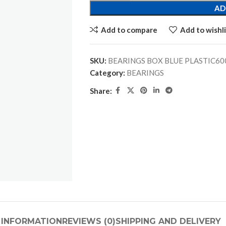
AD
Add to compare
Add to wishli
SKU:
Category:
BEARINGS
Share:
 INFORMATION
REVIEWS (0)
SHIPPING AND DELIVERY