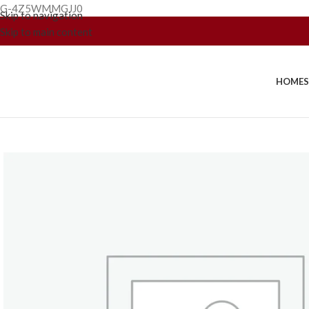
G-4Z5WMMGJJ0
Skip to navigation
Skip to main content
HOME