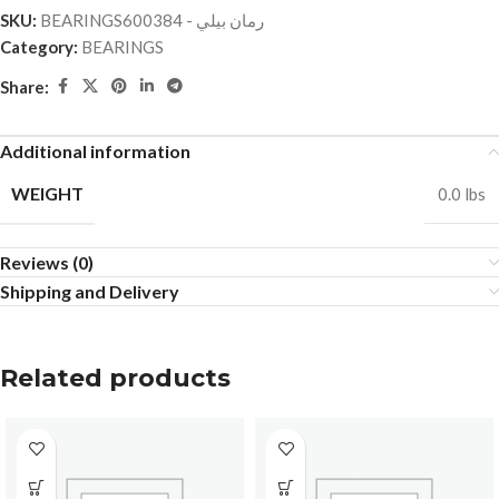
SKU:
BEARINGSرمان بيلي - 600384
Category:
BEARINGS
Share:
Additional information
WEIGHT
0.0 lbs
Reviews (0)
Shipping and Delivery
Related products