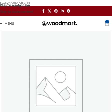
G-4Z5WMMGJJ0
Skip to navigation
Skip to main content
0
MENU