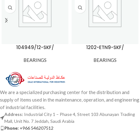
104949/12-SKF/
1202-ETN9-SKF/
BEARINGS
BEARINGS
We are a specialized purchasing center for the distribution and
supply of items used in the maintenance, operation, and engineering
of industrial facilities.
Address:
Industrial City 1 – Phase 4, Street 103 Abunayan Trading
Mall, Unit No. 7 Jeddah, Saudi Arabia
Phone:
+966 546207512