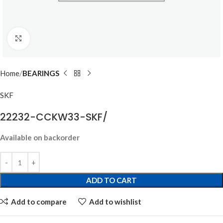
Click to enlarge
Home
BEARINGS
SKF
22232-CCKW33-SKF/
Available on backorder
ADD TO CART
Add to compare
Add to wishlist