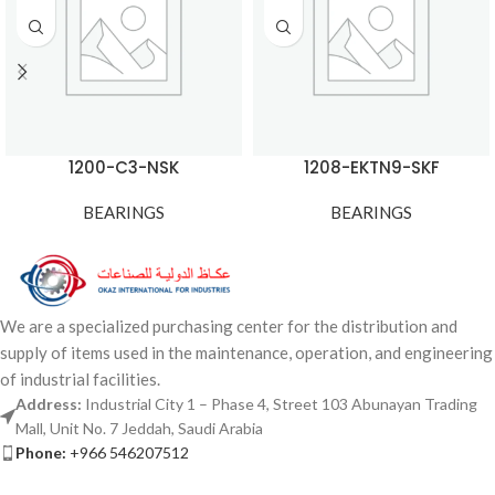
1200-C3-NSK
1208-EKTN9-SKF
BEARINGS
BEARINGS
We are a specialized purchasing center for the distribution and
supply of items used in the maintenance, operation, and engineering
of industrial facilities.
Address:
Industrial City 1 – Phase 4, Street 103 Abunayan Trading
Mall, Unit No. 7 Jeddah, Saudi Arabia
Phone:
+966 546207512