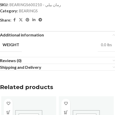
SKU:
BEARINGSرمان بيلي - 600210
Category:
BEARINGS
Share:
Additional information
WEIGHT
0.0 lbs
Reviews (0)
Shipping and Delivery
Related products