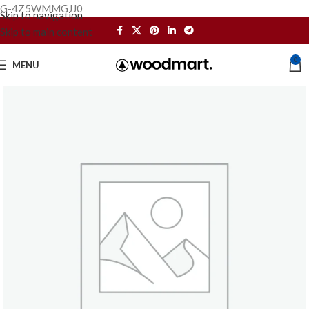
G-4Z5WMMGJJ0
Skip to navigation
Skip to main content
0
MENU