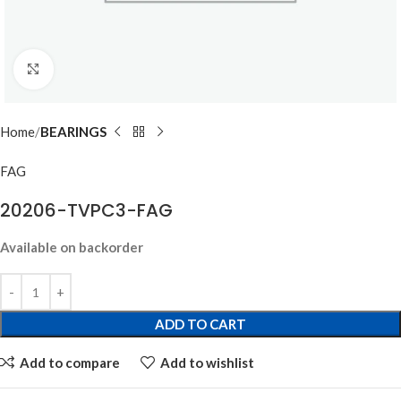
Click to enlarge
Home
BEARINGS
FAG
20206-TVPC3-FAG
Available on backorder
ADD TO CART
Add to compare
Add to wishlist