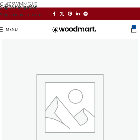
G-4Z5WMMGJJ0
Skip to navigation
Skip to main content
0
MENU