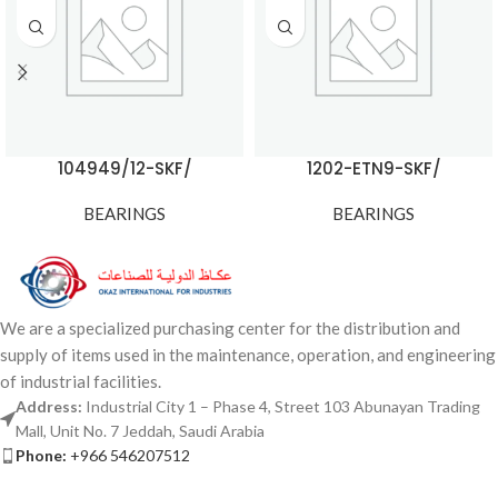
104949/12-SKF/
1202-ETN9-SKF/
BEARINGS
BEARINGS
We are a specialized purchasing center for the distribution and
supply of items used in the maintenance, operation, and engineering
of industrial facilities.
Address:
Industrial City 1 – Phase 4, Street 103 Abunayan Trading
Mall, Unit No. 7 Jeddah, Saudi Arabia
Phone:
+966 546207512