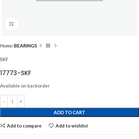
Click to enlarge
Home
BEARINGS
SKF
17773-SKF
Available on backorder
ADD TO CART
Add to compare
Add to wishlist