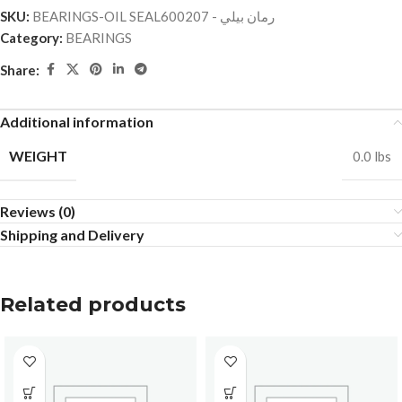
SKU:
BEARINGS-OIL SEALرمان بيلي - 600207
Category:
BEARINGS
Share:
Additional information
WEIGHT
0.0 lbs
Reviews (0)
Shipping and Delivery
Related products