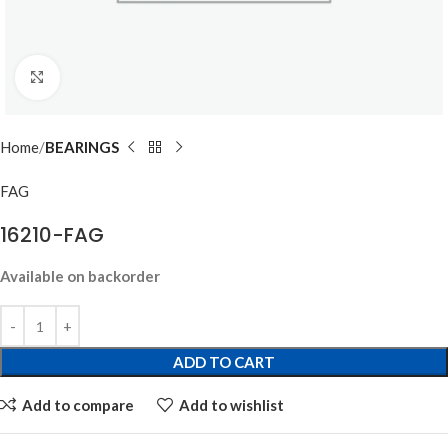
Click to enlarge
Home
BEARINGS
FAG
16210-FAG
Available on backorder
ADD TO CART
Add to compare
Add to wishlist