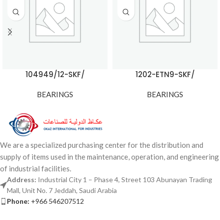
104949/12-SKF/
1202-ETN9-SKF/
BEARINGS
BEARINGS
We are a specialized purchasing center for the distribution and
supply of items used in the maintenance, operation, and engineering
of industrial facilities.
Address:
Industrial City 1 – Phase 4, Street 103 Abunayan Trading
Mall, Unit No. 7 Jeddah, Saudi Arabia
Phone:
+966 546207512