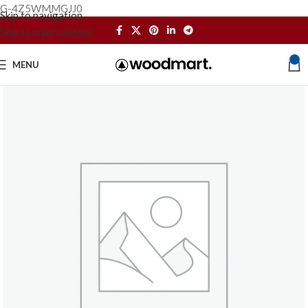
G-4Z5WMMGJJ0
Skip to navigation
Skip to main content
0
MENU