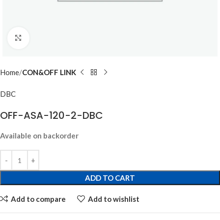
Click to enlarge
Home
CON&OFF LINK
DBC
OFF-ASA-120-2-DBC
Available on backorder
ADD TO CART
Add to compare
Add to wishlist