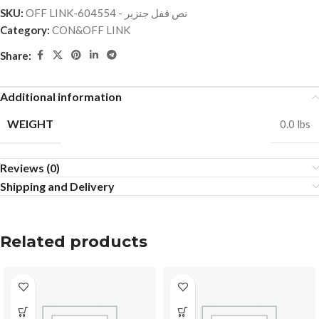
SKU:
OFF LINK-نص قفل جنزير - 604554
Category:
CON&OFF LINK
Share:
Additional information
WEIGHT
0.0 lbs
Reviews (0)
Shipping and Delivery
Related products