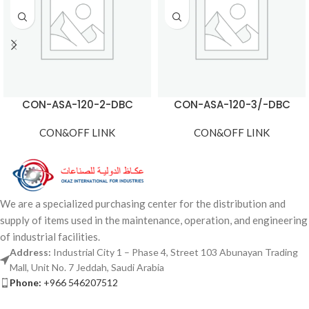
CON-ASA-120-2-DBC
CON-ASA-120-3/-DBC
CON&OFF LINK
CON&OFF LINK
We are a specialized purchasing center for the distribution and
supply of items used in the maintenance, operation, and engineering
of industrial facilities.
Address:
Industrial City 1 – Phase 4, Street 103 Abunayan Trading
Mall, Unit No. 7 Jeddah, Saudi Arabia
Phone:
+966 546207512