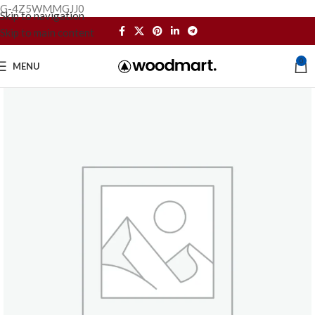
G-4Z5WMMGJJ0
Skip to navigation
Skip to main content
0
MENU