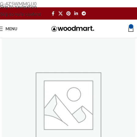
G-4Z5WMMGJJ0
Skip to navigation
Skip to main content
0
MENU