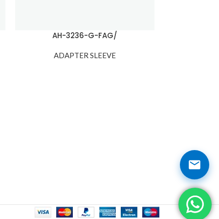
AH-3236-G-FAG/
H
ADAPTER SLEEVE
ADA