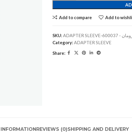
AD
Add to compare
Add to wishli
SKU:
ADAPTER SLEEVE-جلبة
Category:
ADAPTER SLEEVE
Share:
 INFORMATION
REVIEWS (0)
SHIPPING AND DELIVERY