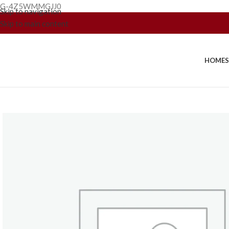
G-4Z5WMMGJJ0
Skip to navigation
Skip to main content
HOME