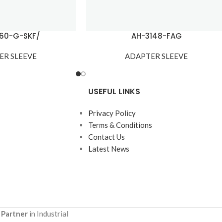
60-G-SKF/
AH-3148-FAG
ER SLEEVE
ADAPTER SLEEVE
USEFUL LINKS
Privacy Policy
Terms & Conditions
Contact Us
Latest News
 Partner
in Industrial