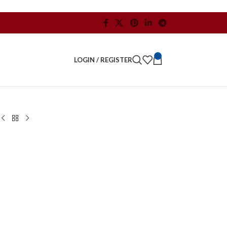
0
LOGIN / REGISTER