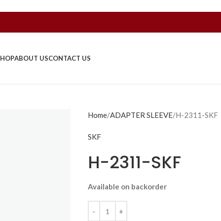
SHOP
ABOUT US
CONTACT US
Home
ADAPTER SLEEVE
H-2311-SKF
SKF
H-2311-SKF
Available on backorder