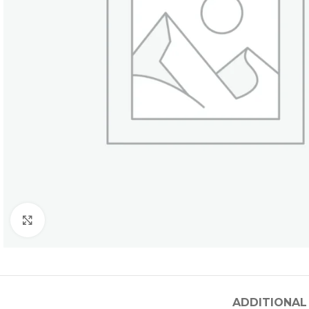
Click to enlarge
ADDITIONAL