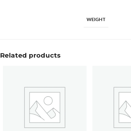
WEIGHT
Related products