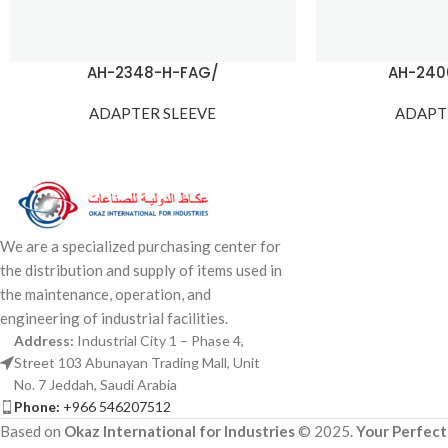
AH-2348-H-FAG/
AH-240
ADAPTER SLEEVE
ADAPT
We are a specialized purchasing center for
the distribution and supply of items used in
the maintenance, operation, and
engineering of industrial facilities.
Address:
Industrial City 1 – Phase 4,
Street 103 Abunayan Trading Mall, Unit
No. 7 Jeddah, Saudi Arabia
Phone:
+966 546207512
Based on
Okaz International for Industries
© 2025.
Your Perfect