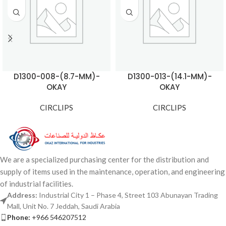
D1300-008-(8.7-MM)-
D1300-013-(14.1-MM)-
OKAY
OKAY
CIRCLIPS
CIRCLIPS
We are a specialized purchasing center for the distribution and
supply of items used in the maintenance, operation, and engineering
of industrial facilities.
Address:
Industrial City 1 – Phase 4, Street 103 Abunayan Trading
Mall, Unit No. 7 Jeddah, Saudi Arabia
Phone:
+966 546207512