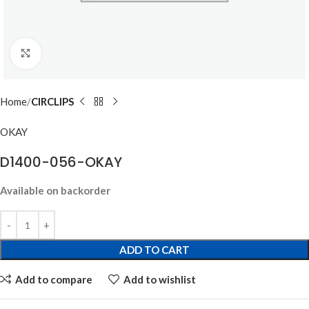
Click to enlarge
Home
CIRCLIPS
OKAY
D1400-056-OKAY
Available on backorder
ADD TO CART
Add to compare
Add to wishlist