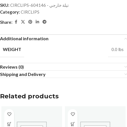
SKU:
CIRCLIPS-تيلة خارجي - 604146
Category:
CIRCLIPS
Share:
Additional information
WEIGHT
0.0 lbs
Reviews (0)
Shipping and Delivery
Related products