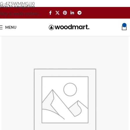
G-4Z5WMMGJJ0
Skip to navigation
Skip to main content
0
MENU