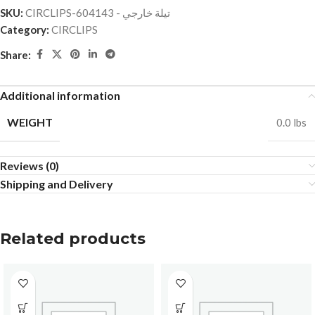
SKU:
CIRCLIPS-تيلة خارجي - 604143
Category:
CIRCLIPS
Share:
Additional information
WEIGHT
0.0 lbs
Reviews (0)
Shipping and Delivery
Related products