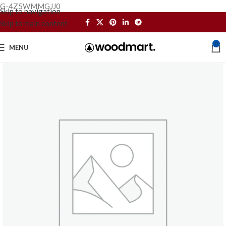
G-4Z5WMMGJJ0
Skip to navigation
Skip to main content
0
MENU