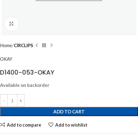
Click to enlarge
Home
CIRCLIPS
OKAY
D1400-053-OKAY
Available on backorder
ADD TO CART
Add to compare
Add to wishlist