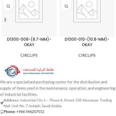
D1300-008-(8.7-MM)-
D1300-010-(10.8-MM)-
OKAY
OKAY
CIRCLIPS
CIRCLIPS
We are a specialized purchasing center for the distribution and
supply of items used in the maintenance, operation, and engineering
of industrial facilities.
Address:
Industrial City 1 – Phase 4, Street 103 Abunayan Trading
Mall, Unit No. 7 Jeddah, Saudi Arabia
Phone:
+966 546207512