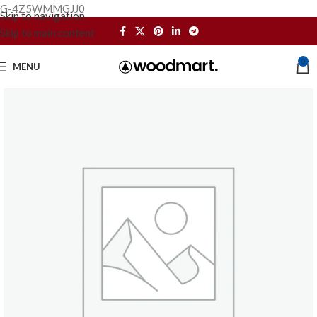
G-4Z5WMMGJJ0
Skip to navigation
Skip to main content
0
MENU