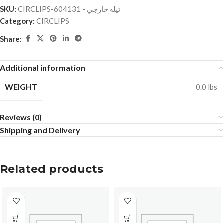
SKU:
CIRCLIPS-تيلة خارجي - 604131
Category:
CIRCLIPS
Share:
Additional information
WEIGHT
0.0 lbs
Reviews (0)
Shipping and Delivery
Related products