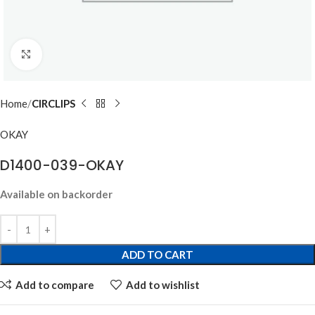
Click to enlarge
Home
CIRCLIPS
OKAY
D1400-039-OKAY
Available on backorder
ADD TO CART
Add to compare
Add to wishlist