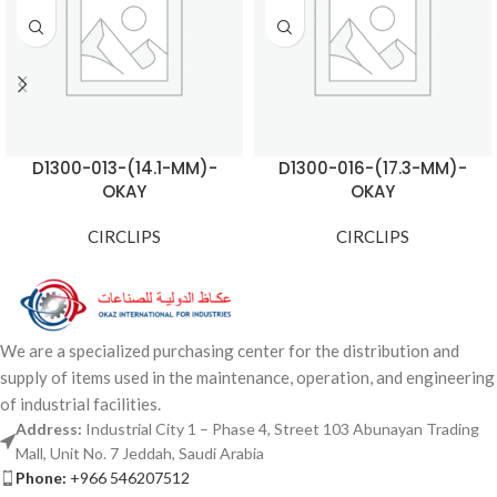
D1300-013-(14.1-MM)-
D1300-016-(17.3-MM)-
OKAY
OKAY
CIRCLIPS
CIRCLIPS
We are a specialized purchasing center for the distribution and
supply of items used in the maintenance, operation, and engineering
of industrial facilities.
Address:
Industrial City 1 – Phase 4, Street 103 Abunayan Trading
Mall, Unit No. 7 Jeddah, Saudi Arabia
Phone:
+966 546207512