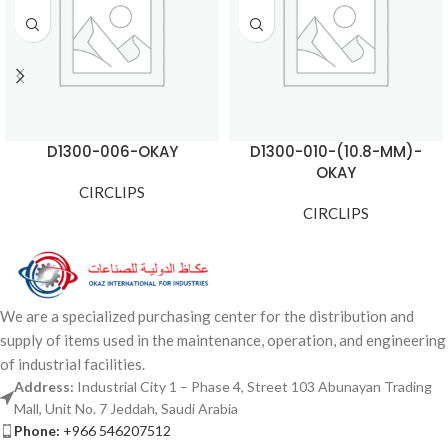
D1300-006-OKAY
D1300-010-(10.8-MM)-
OKAY
CIRCLIPS
CIRCLIPS
We are a specialized purchasing center for the distribution and
supply of items used in the maintenance, operation, and engineering
of industrial facilities.
Address:
Industrial City 1 – Phase 4, Street 103 Abunayan Trading
Mall, Unit No. 7 Jeddah, Saudi Arabia
Phone:
+966 546207512