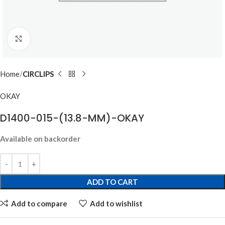
Click to enlarge
Home
CIRCLIPS
OKAY
D1400-015-(13.8-MM)-OKAY
Available on backorder
ADD TO CART
Add to compare
Add to wishlist