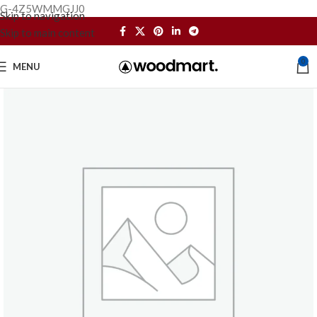
G-4Z5WMMGJJ0
Skip to navigation
Skip to main content
0
MENU