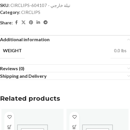
SKU:
CIRCLIPS-تيلة خارجي - 604107
Category:
CIRCLIPS
Share:
Additional information
WEIGHT
0.0 lbs
Reviews (0)
Shipping and Delivery
Related products