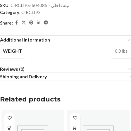
SKU:
CIRCLIPS-تيلة داخلي - 604085
Category:
CIRCLIPS
Share:
Additional information
WEIGHT
0.0 lbs
Reviews (0)
Shipping and Delivery
Related products