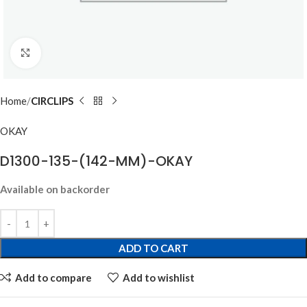
Click to enlarge
Home
CIRCLIPS
OKAY
D1300-135-(142-MM)-OKAY
Available on backorder
ADD TO CART
Add to compare
Add to wishlist