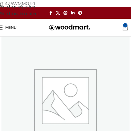
G-4Z5WMMGJJ0
Skip to navigation
Skip to main content
0
MENU