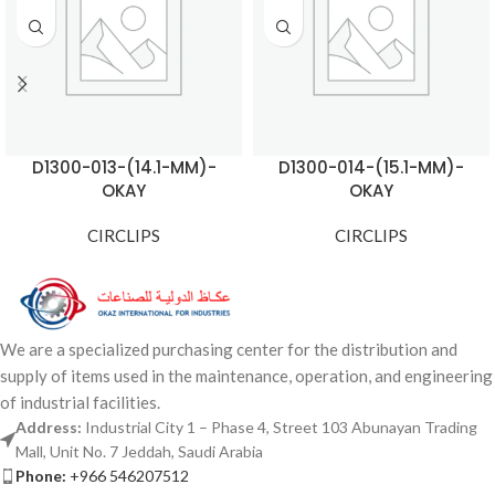
D1300-013-(14.1-MM)-
D1300-014-(15.1-MM)-
OKAY
OKAY
CIRCLIPS
CIRCLIPS
We are a specialized purchasing center for the distribution and
supply of items used in the maintenance, operation, and engineering
of industrial facilities.
Address:
Industrial City 1 – Phase 4, Street 103 Abunayan Trading
Mall, Unit No. 7 Jeddah, Saudi Arabia
Phone:
+966 546207512