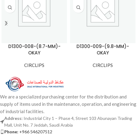
D1300-008-(8.7-MM)-
D1300-009-(9.8-MM)-
OKAY
OKAY
CIRCLIPS
CIRCLIPS
We are a specialized purchasing center for the distribution and
supply of items used in the maintenance, operation, and engineering
of industrial facilities.
Address:
Industrial City 1 – Phase 4, Street 103 Abunayan Trading
Mall, Unit No. 7 Jeddah, Saudi Arabia
Phone:
+966 546207512