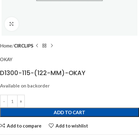
Click to enlarge
Home
CIRCLIPS
OKAY
D1300-115-(122-MM)-OKAY
Available on backorder
ADD TO CART
Add to compare
Add to wishlist