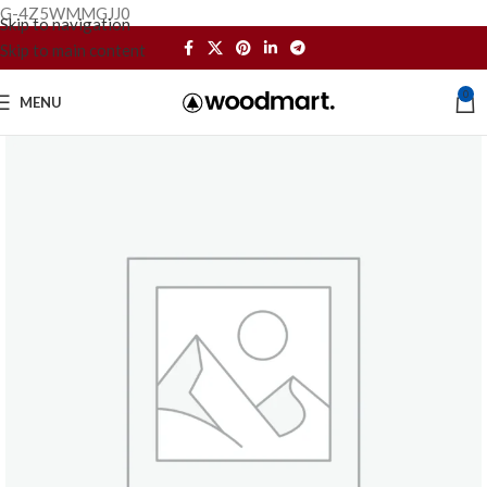
G-4Z5WMMGJJ0
Skip to navigation
Skip to main content
0
MENU