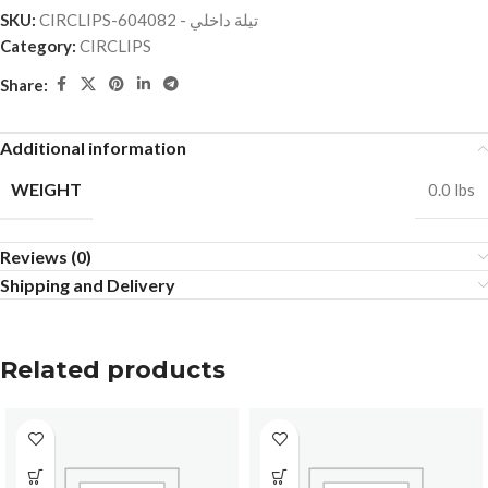
SKU:
CIRCLIPS-تيلة داخلي - 604082
Category:
CIRCLIPS
Share:
Additional information
WEIGHT
0.0 lbs
Reviews (0)
Shipping and Delivery
Related products