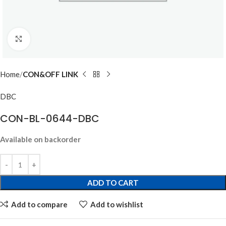
Click to enlarge
Home
CON&OFF LINK
DBC
CON-BL-0644-DBC
Available on backorder
ADD TO CART
Add to compare
Add to wishlist