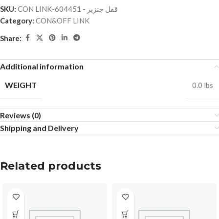
SKU:
CON LINK-قفل جنزير - 604451
Category:
CON&OFF LINK
Share:
Additional information
WEIGHT
0.0 lbs
Reviews (0)
Shipping and Delivery
Related products