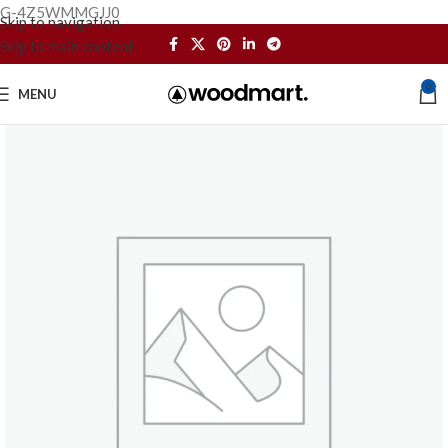
G-4Z5WMMGJJ0
Skip to navigation
Skip to main content
0
MENU