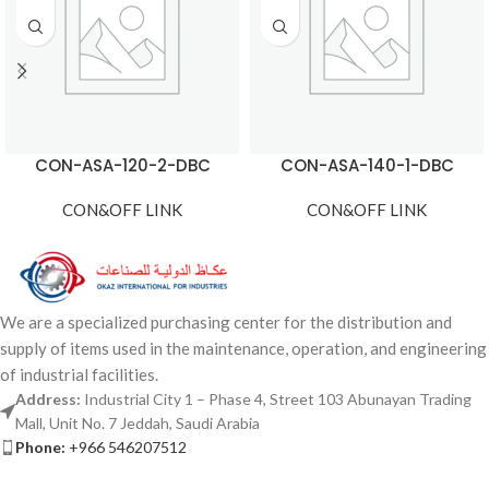
CON-ASA-120-2-DBC
CON-ASA-140-1-DBC
CON&OFF LINK
CON&OFF LINK
We are a specialized purchasing center for the distribution and
supply of items used in the maintenance, operation, and engineering
of industrial facilities.
Address:
Industrial City 1 – Phase 4, Street 103 Abunayan Trading
Mall, Unit No. 7 Jeddah, Saudi Arabia
Phone:
+966 546207512