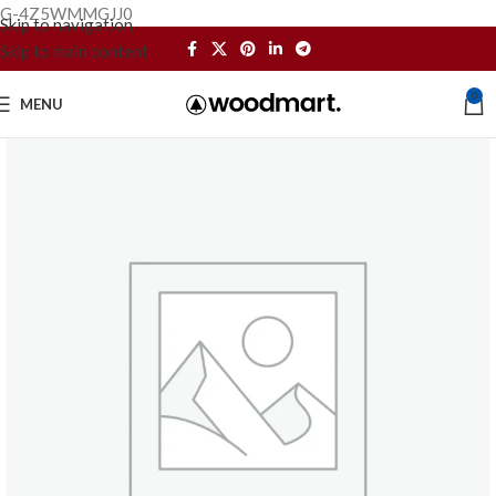
G-4Z5WMMGJJ0
Skip to navigation
Skip to main content
0
MENU