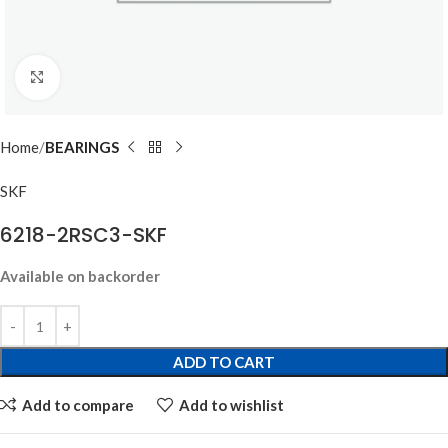
Click to enlarge
Home
BEARINGS
SKF
6218-2RSC3-SKF
Available on backorder
ADD TO CART
Add to compare
Add to wishlist