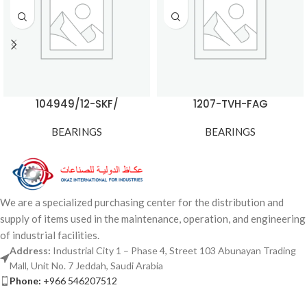
104949/12-SKF/
1207-TVH-FAG
BEARINGS
BEARINGS
We are a specialized purchasing center for the distribution and
supply of items used in the maintenance, operation, and engineering
of industrial facilities.
Address:
Industrial City 1 – Phase 4, Street 103 Abunayan Trading
Mall, Unit No. 7 Jeddah, Saudi Arabia
Phone:
+966 546207512