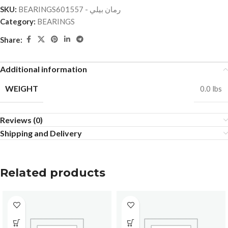
SKU:
BEARINGSرمان بيلي - 601557
Category:
BEARINGS
Share:
Additional information
WEIGHT
0.0 lbs
Reviews (0)
Shipping and Delivery
Related products