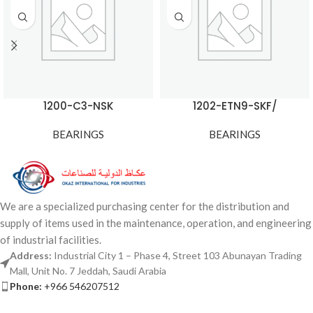
1200-C3-NSK
1202-ETN9-SKF/
BEARINGS
BEARINGS
We are a specialized purchasing center for the distribution and
supply of items used in the maintenance, operation, and engineering
of industrial facilities.
Address:
Industrial City 1 – Phase 4, Street 103 Abunayan Trading
Mall, Unit No. 7 Jeddah, Saudi Arabia
Phone:
+966 546207512