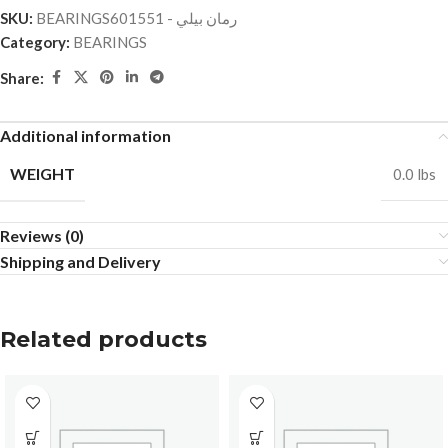
SKU:
BEARINGSرمان بيلي - 601551
Category:
BEARINGS
Share:
Additional information
WEIGHT
0.0 lbs
Reviews (0)
Shipping and Delivery
Related products