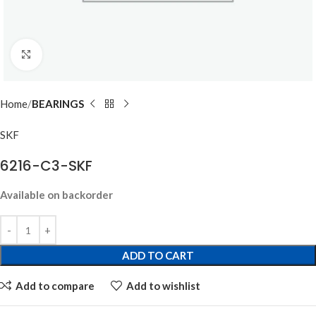
Click to enlarge
Home
BEARINGS
SKF
6216-C3-SKF
Available on backorder
ADD TO CART
Add to compare
Add to wishlist