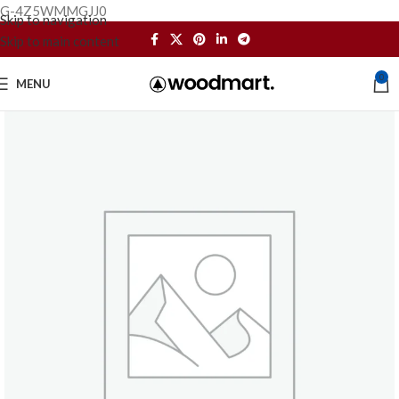
G-4Z5WMMGJJ0
Skip to navigation
Skip to main content
0
MENU