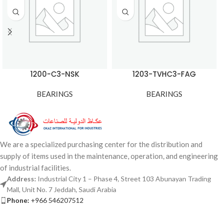
1200-C3-NSK
1203-TVHC3-FAG
BEARINGS
BEARINGS
We are a specialized purchasing center for the distribution and
supply of items used in the maintenance, operation, and engineering
of industrial facilities.
Address:
Industrial City 1 – Phase 4, Street 103 Abunayan Trading
Mall, Unit No. 7 Jeddah, Saudi Arabia
Phone:
+966 546207512