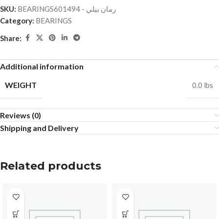
SKU:
BEARINGSرمان بيلي - 601494
Category:
BEARINGS
Share:
Additional information
WEIGHT
0.0 lbs
Reviews (0)
Shipping and Delivery
Related products