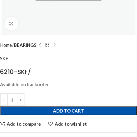
Click to enlarge
Home
BEARINGS
SKF
6210-SKF/
Available on backorder
ADD TO CART
Add to compare
Add to wishlist