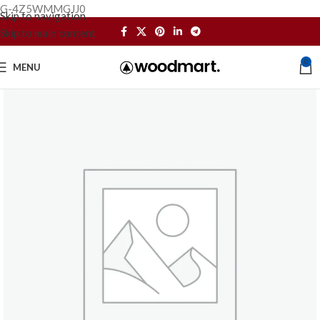
G-4Z5WMMGJJ0
Skip to navigation
Skip to main content
0
MENU