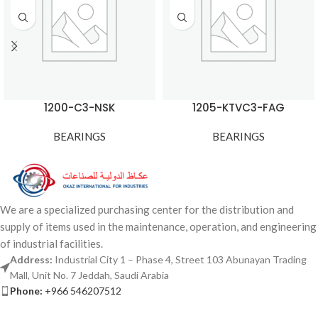
1200-C3-NSK
1205-KTVC3-FAG
BEARINGS
BEARINGS
We are a specialized purchasing center for the distribution and
supply of items used in the maintenance, operation, and engineering
of industrial facilities.
Address:
Industrial City 1 – Phase 4, Street 103 Abunayan Trading
Mall, Unit No. 7 Jeddah, Saudi Arabia
Phone:
+966 546207512