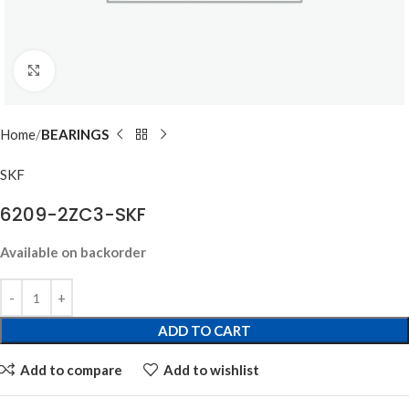
Click to enlarge
Home
BEARINGS
SKF
6209-2ZC3-SKF
Available on backorder
ADD TO CART
Add to compare
Add to wishlist