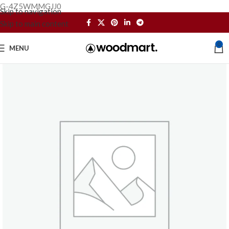
G-4Z5WMMGJJ0
Skip to navigation
Skip to main content
0
MENU