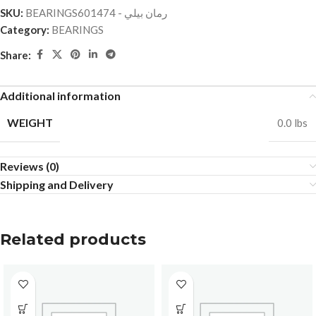
SKU:
BEARINGSرمان بيلي - 601474
Category:
BEARINGS
Share:
Additional information
WEIGHT
0.0 lbs
Reviews (0)
Shipping and Delivery
Related products