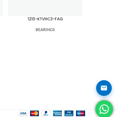
1210-KTVHC3-FAG
1
BEARINGS