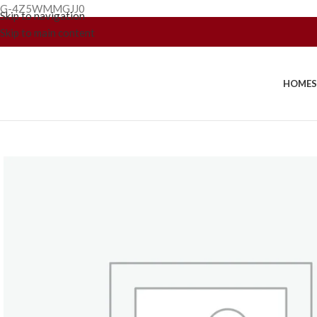
G-4Z5WMMGJJ0
Skip to navigation
Skip to main content
HOME