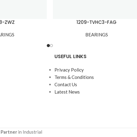
08-ZWZ
1209-TVHC3-FAG
ARINGS
BEARINGS
USEFUL LINKS
Privacy Policy
Terms & Conditions
Contact Us
Latest News
 Partner
in Industrial