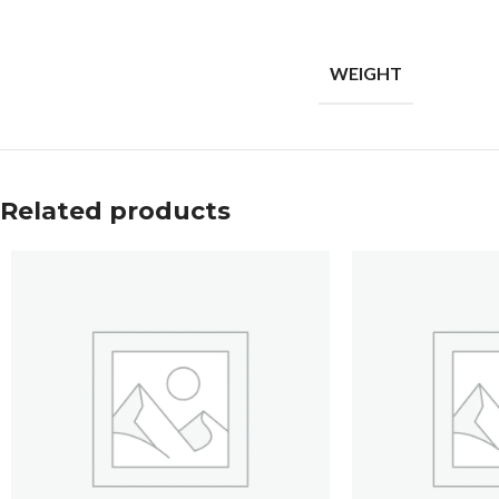
WEIGHT
Related products