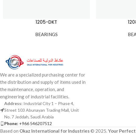
1205-DKT
12
BEARINGS
BE
We are a specialized purchasing center for
the distribution and supply of items used in
the maintenance, operation, and
engineering of industrial facilities.
Address:
Industrial City 1 – Phase 4,
Street 103 Abunayan Trading Mall, Unit
No. 7 Jeddah, Saudi Arabia
Phone:
+966 546207512
Based on
Okaz International for Industries
© 2025.
Your Perfect