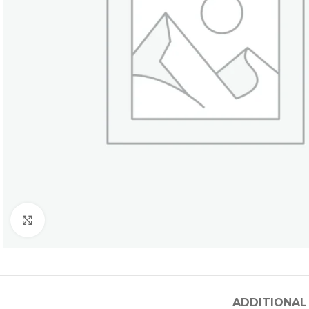
Click to enlarge
ADDITIONAL