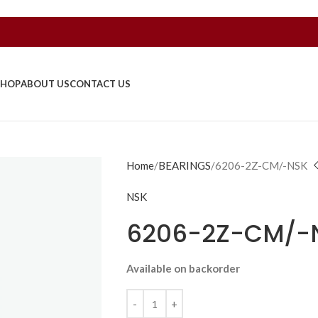
SHOP
ABOUT US
CONTACT US
Home
BEARINGS
6206-2Z-CM/-NSK
NSK
6206-2Z-CM/-
Available on backorder