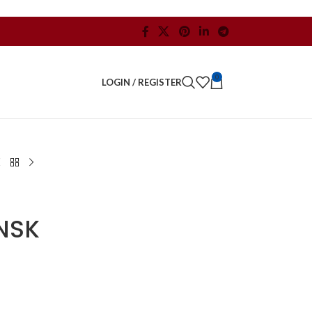
0
LOGIN / REGISTER
NSK