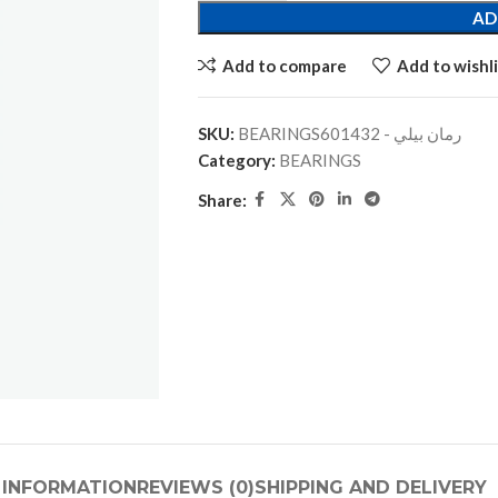
AD
Add to compare
Add to wishli
SKU:
BEARINGSرمان بيلي - 601432
Category:
BEARINGS
Share:
 INFORMATION
REVIEWS (0)
SHIPPING AND DELIVERY