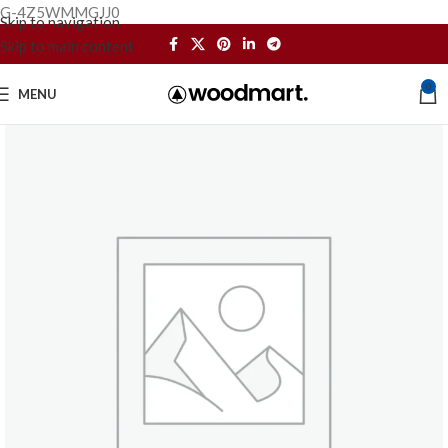
G-4Z5WMMGJJ0
Skip to navigation
Skip to main content
0
MENU