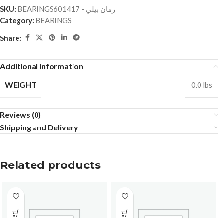
SKU:
BEARINGSرمان بيلي - 601417
Category:
BEARINGS
Share:
Additional information
WEIGHT
0.0 lbs
Reviews (0)
Shipping and Delivery
Related products