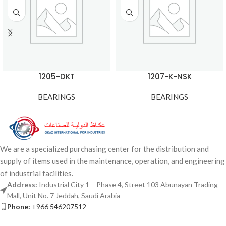
1205-DKT
1207-K-NSK
BEARINGS
BEARINGS
We are a specialized purchasing center for the distribution and
supply of items used in the maintenance, operation, and engineering
of industrial facilities.
Address:
Industrial City 1 – Phase 4, Street 103 Abunayan Trading
Mall, Unit No. 7 Jeddah, Saudi Arabia
Phone:
+966 546207512