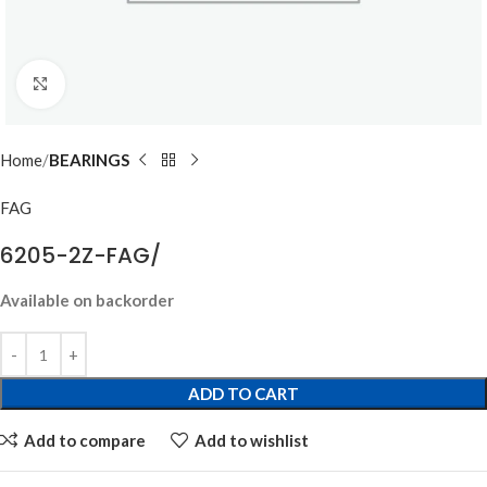
Click to enlarge
Home
BEARINGS
FAG
6205-2Z-FAG/
Available on backorder
ADD TO CART
Add to compare
Add to wishlist