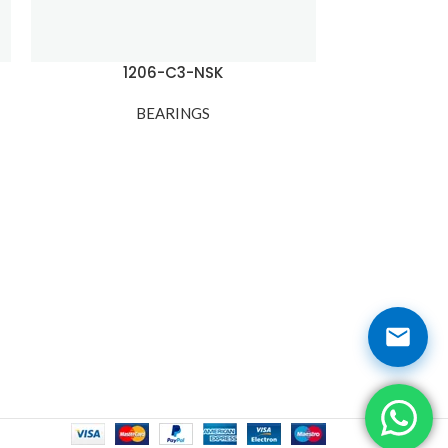
1206-C3-NSK
12
BEARINGS