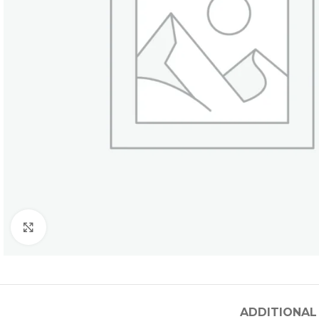
Click to enlarge
ADDITIONAL