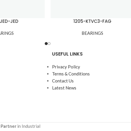
-JED-JED
1205-KTVC3-FAG
ARINGS
BEARINGS
USEFUL LINKS
Privacy Policy
Terms & Conditions
Contact Us
Latest News
 Partner
in Industrial