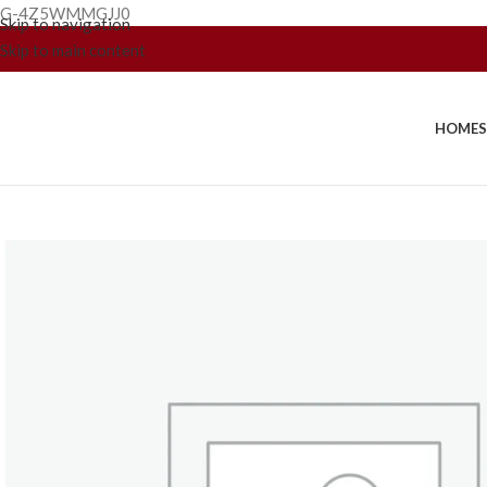
G-4Z5WMMGJJ0
Skip to navigation
Skip to main content
HOME