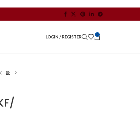
0
LOGIN / REGISTER
KF/