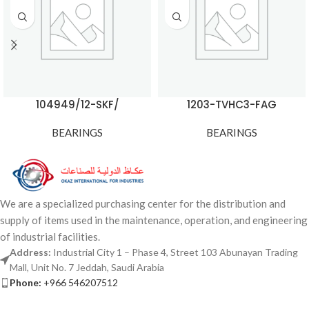
104949/12-SKF/
1203-TVHC3-FAG
BEARINGS
BEARINGS
We are a specialized purchasing center for the distribution and
supply of items used in the maintenance, operation, and engineering
of industrial facilities.
Address:
Industrial City 1 – Phase 4, Street 103 Abunayan Trading
Mall, Unit No. 7 Jeddah, Saudi Arabia
Phone:
+966 546207512