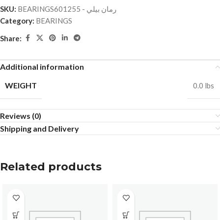
SKU:
BEARINGSرمان بيلي - 601255
Category:
BEARINGS
Share:
Additional information
WEIGHT
0.0 lbs
Reviews (0)
Shipping and Delivery
Related products