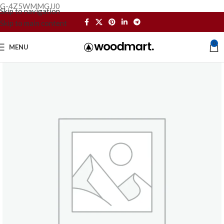
G-4Z5WMMGJJ0
Skip to navigation
Skip to main content
0
MENU