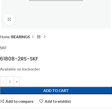
Click to enlarge
Home
BEARINGS
SKF
61808-2RS-SKF
Available on backorder
ADD TO CART
Add to compare
Add to wishlist