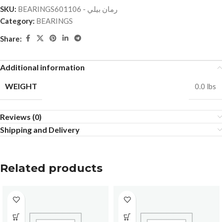
SKU:
BEARINGSرمان بيلي - 601106
Category:
BEARINGS
Share:
Additional information
WEIGHT
0.0 lbs
Reviews (0)
Shipping and Delivery
Related products