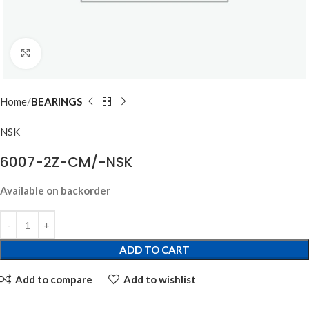
Click to enlarge
Home
BEARINGS
NSK
6007-2Z-CM/-NSK
Available on backorder
ADD TO CART
Add to compare
Add to wishlist