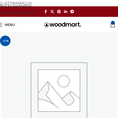
G-4Z5WMMGJJ0
Skip to navigation
Skip to main content
0
MENU
-17%