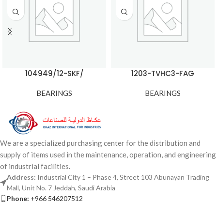
104949/12-SKF/
1203-TVHC3-FAG
BEARINGS
BEARINGS
We are a specialized purchasing center for the distribution and
supply of items used in the maintenance, operation, and engineering
of industrial facilities.
Address:
Industrial City 1 – Phase 4, Street 103 Abunayan Trading
Mall, Unit No. 7 Jeddah, Saudi Arabia
Phone:
+966 546207512