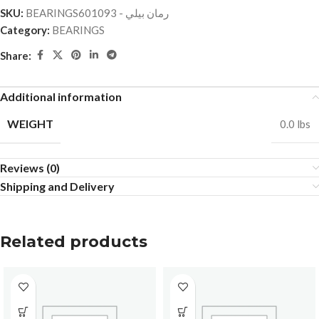
SKU:
BEARINGSرمان بيلي - 601093
Category:
BEARINGS
Share:
Additional information
WEIGHT
0.0 lbs
Reviews (0)
Shipping and Delivery
Related products