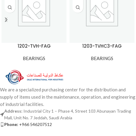
1202-TVH-FAG
1203-TVHC3-FAG
BEARINGS
BEARINGS
We are a specialized purchasing center for the distribution and
supply of items used in the maintenance, operation, and engineering
of industrial facilities.
Address:
Industrial City 1 – Phase 4, Street 103 Abunayan Trading
Mall, Unit No. 7 Jeddah, Saudi Arabia
Phone:
+966 546207512