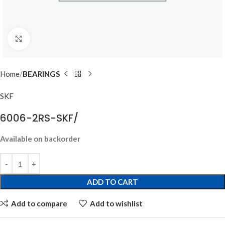
Click to enlarge
Home
BEARINGS
SKF
6006-2RS-SKF/
Available on backorder
ADD TO CART
Add to compare
Add to wishlist