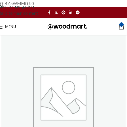
G-4Z5WMMGJJ0
Skip to navigation
Skip to main content
0
MENU