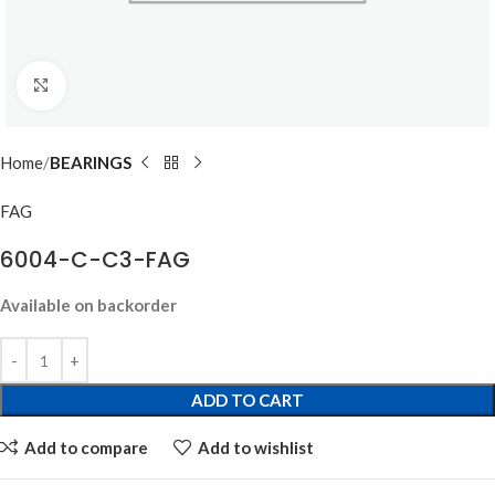
Click to enlarge
Home
BEARINGS
FAG
6004-C-C3-FAG
Available on backorder
ADD TO CART
Add to compare
Add to wishlist