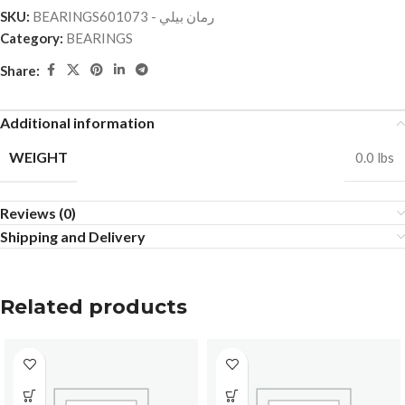
SKU:
BEARINGSرمان بيلي - 601073
Category:
BEARINGS
Share:
Additional information
WEIGHT
0.0 lbs
Reviews (0)
Shipping and Delivery
Related products