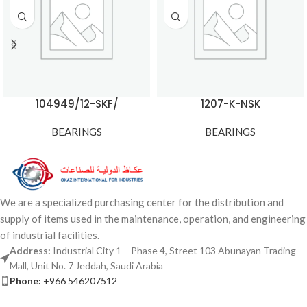
104949/12-SKF/
1207-K-NSK
BEARINGS
BEARINGS
We are a specialized purchasing center for the distribution and
supply of items used in the maintenance, operation, and engineering
of industrial facilities.
Address:
Industrial City 1 – Phase 4, Street 103 Abunayan Trading
Mall, Unit No. 7 Jeddah, Saudi Arabia
Phone:
+966 546207512