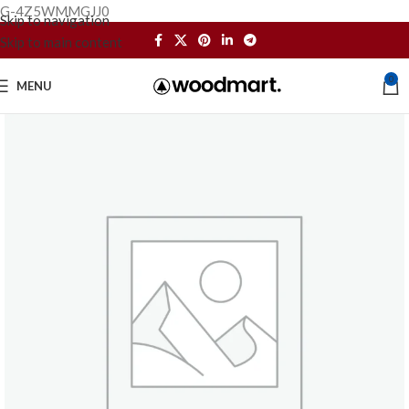
G-4Z5WMMGJJ0
Skip to navigation
Skip to main content
0
MENU