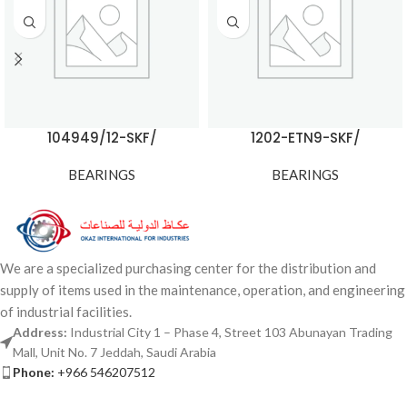
104949/12-SKF/
1202-ETN9-SKF/
BEARINGS
BEARINGS
We are a specialized purchasing center for the distribution and
supply of items used in the maintenance, operation, and engineering
of industrial facilities.
Address:
Industrial City 1 – Phase 4, Street 103 Abunayan Trading
Mall, Unit No. 7 Jeddah, Saudi Arabia
Phone:
+966 546207512