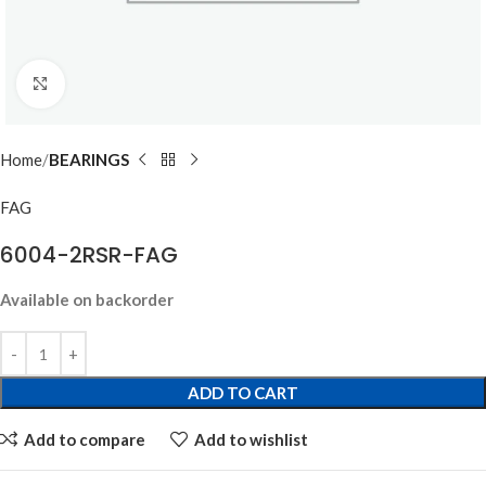
Click to enlarge
Home
BEARINGS
FAG
6004-2RSR-FAG
Available on backorder
ADD TO CART
Add to compare
Add to wishlist