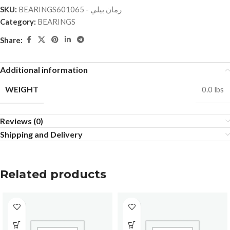
SKU:
BEARINGSرمان بيلي - 601065
Category:
BEARINGS
Share:
Additional information
WEIGHT
0.0 lbs
Reviews (0)
Shipping and Delivery
Related products