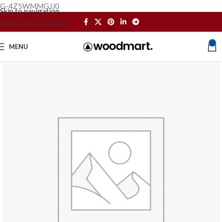
G-4Z5WMMGJJ0
Skip to navigation
Skip to main content
0
MENU