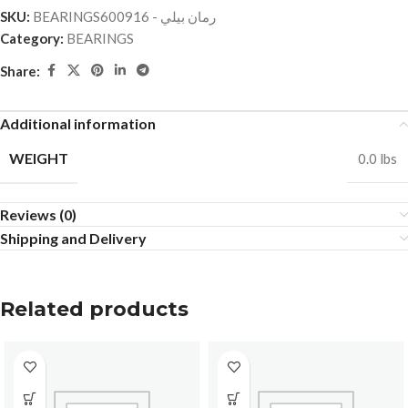
SKU:
BEARINGSرمان بيلي - 600916
Category:
BEARINGS
Share:
Additional information
WEIGHT
0.0 lbs
Reviews (0)
Shipping and Delivery
Related products