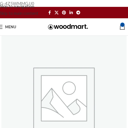
G-4Z5WMMGJJ0
Skip to navigation
Skip to main content
0
MENU