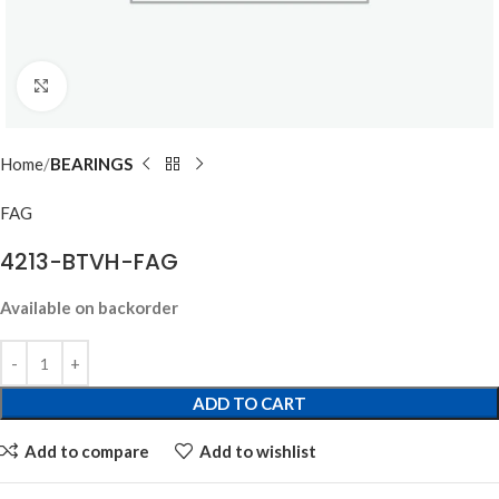
Click to enlarge
Home
BEARINGS
FAG
4213-BTVH-FAG
Available on backorder
ADD TO CART
Add to compare
Add to wishlist