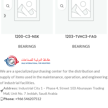
1200-C3-NSK
1203-TVHC3-FAG
BEARINGS
BEARINGS
We are a specialized purchasing center for the distribution and
supply of items used in the maintenance, operation, and engineering
of industrial facilities.
Address:
Industrial City 1 – Phase 4, Street 103 Abunayan Trading
Mall, Unit No. 7 Jeddah, Saudi Arabia
Phone:
+966 546207512