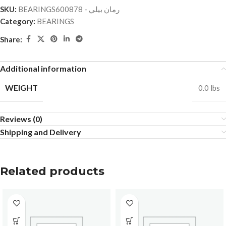
SKU:
BEARINGSرمان بيلي - 600878
Category:
BEARINGS
Share:
Additional information
WEIGHT
0.0 lbs
Reviews (0)
Shipping and Delivery
Related products