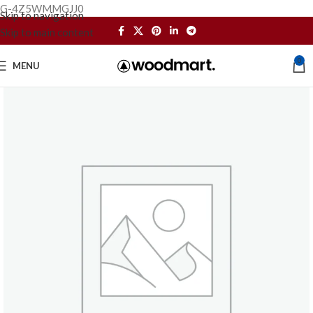
G-4Z5WMMGJJ0
Skip to navigation
Skip to main content
0
MENU