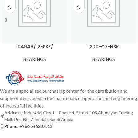
104949/12-SKF/
1200-C3-NSK
BEARINGS
BEARINGS
We are a specialized purchasing center for the distribution and
supply of items used in the maintenance, operation, and engineering
of industrial facilities.
Address:
Industrial City 1 – Phase 4, Street 103 Abunayan Trading
Mall, Unit No. 7 Jeddah, Saudi Arabia
Phone:
+966 546207512