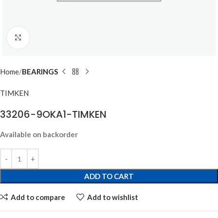
Click to enlarge
Home
BEARINGS
TIMKEN
33206-9OKA1-TIMKEN
Available on backorder
ADD TO CART
Add to compare
Add to wishlist