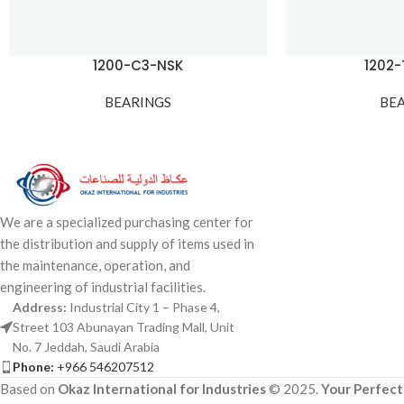
1200-C3-NSK
1202
BEARINGS
BE
We are a specialized purchasing center for
the distribution and supply of items used in
the maintenance, operation, and
engineering of industrial facilities.
Address:
Industrial City 1 – Phase 4,
Street 103 Abunayan Trading Mall, Unit
No. 7 Jeddah, Saudi Arabia
Phone:
+966 546207512
Based on
Okaz International for Industries
© 2025.
Your Perfect