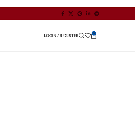
0
LOGIN / REGISTER