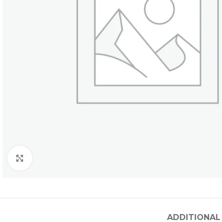
Click to enlarge
ADDITIONAL