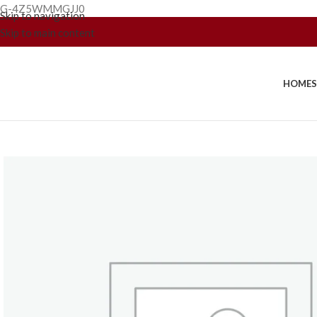
G-4Z5WMMGJJ0
Skip to navigation
Skip to main content
HOME