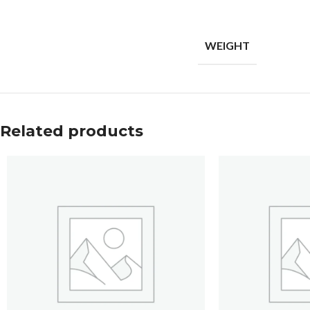
WEIGHT
Related products