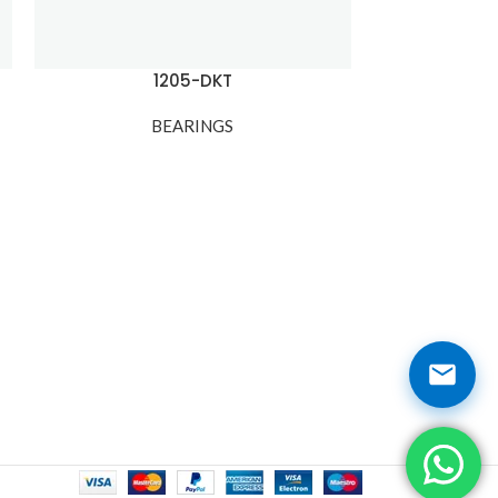
1205-DKT
1
BEARINGS