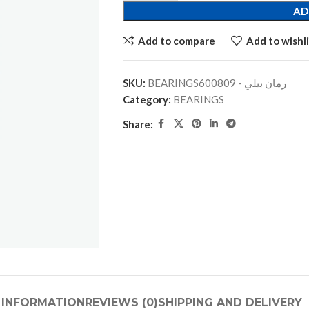
AD
Add to compare
Add to wishli
SKU:
BEARINGSرمان بيلي - 600809
Category:
BEARINGS
Share:
 INFORMATION
REVIEWS (0)
SHIPPING AND DELIVERY