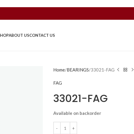
SHOP
ABOUT US
CONTACT US
Home
BEARINGS
33021-FAG
FAG
33021-FAG
Available on backorder