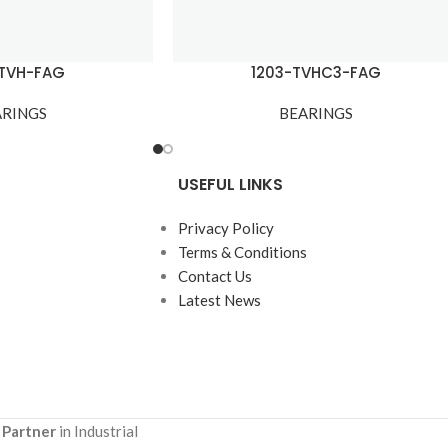
-TVH-FAG
1203-TVHC3-FAG
ARINGS
BEARINGS
USEFUL LINKS
Privacy Policy
Terms & Conditions
Contact Us
Latest News
 Partner
in Industrial