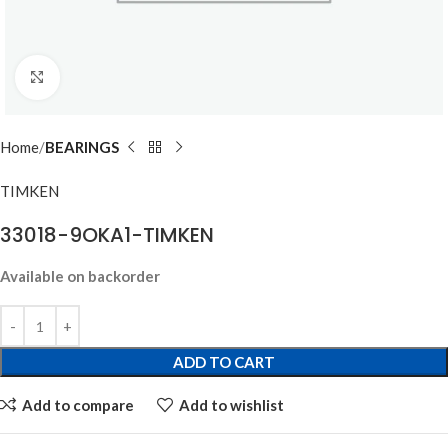
Click to enlarge
Home
BEARINGS
TIMKEN
33018-9OKA1-TIMKEN
Available on backorder
ADD TO CART
Add to compare
Add to wishlist