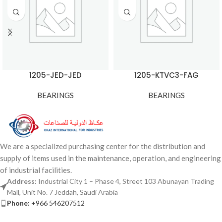
1205-JED-JED
1205-KTVC3-FAG
BEARINGS
BEARINGS
We are a specialized purchasing center for the distribution and
supply of items used in the maintenance, operation, and engineering
of industrial facilities.
Address:
Industrial City 1 – Phase 4, Street 103 Abunayan Trading
Mall, Unit No. 7 Jeddah, Saudi Arabia
Phone:
+966 546207512