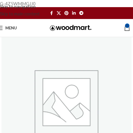
G-4Z5WMMGJJ0
Skip to navigation
Skip to main content
0
MENU