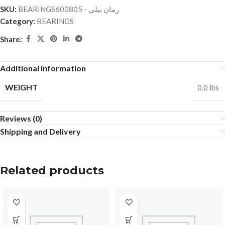
SKU:
BEARINGSرمان بيلي - 600805
Category:
BEARINGS
Share:
Additional information
WEIGHT
0.0 lbs
Reviews (0)
Shipping and Delivery
Related products