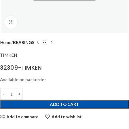
Click to enlarge
Home
BEARINGS
TIMKEN
32309-TIMKEN
Available on backorder
ADD TO CART
Add to compare
Add to wishlist