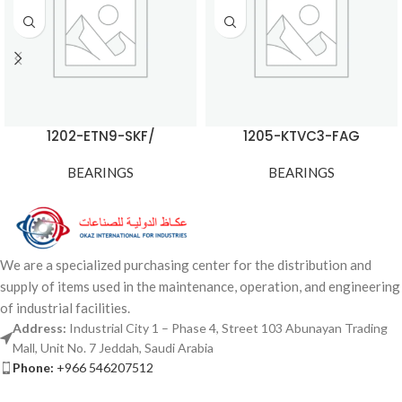
1202-ETN9-SKF/
1205-KTVC3-FAG
BEARINGS
BEARINGS
We are a specialized purchasing center for the distribution and
supply of items used in the maintenance, operation, and engineering
of industrial facilities.
Address:
Industrial City 1 – Phase 4, Street 103 Abunayan Trading
Mall, Unit No. 7 Jeddah, Saudi Arabia
Phone:
+966 546207512