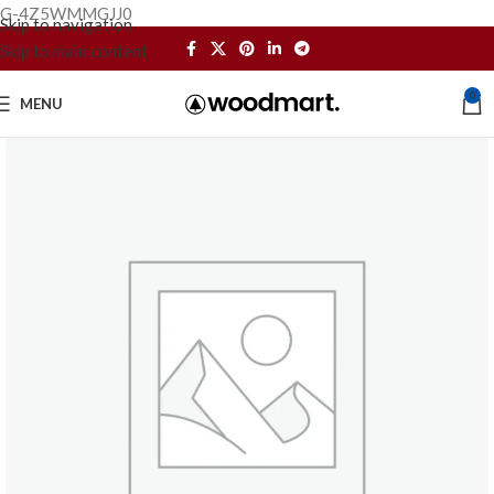
G-4Z5WMMGJJ0
Skip to navigation
Skip to main content
0
MENU