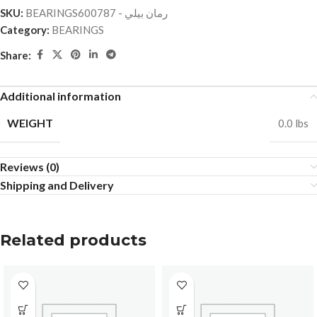
SKU:
BEARINGSرمان بيلي - 600787
Category:
BEARINGS
Share:
Additional information
WEIGHT
0.0 lbs
Reviews (0)
Shipping and Delivery
Related products