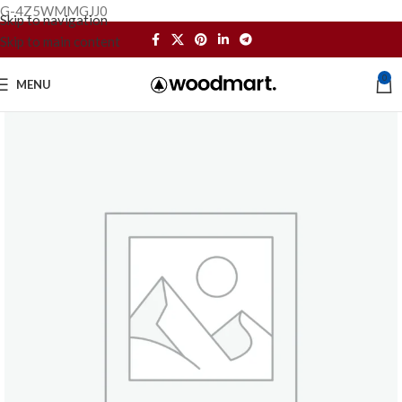
G-4Z5WMMGJJ0
Skip to navigation
Skip to main content
0
MENU