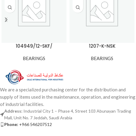
104949/12-SKF/
1207-K-NSK
BEARINGS
BEARINGS
We are a specialized purchasing center for the distribution and
supply of items used in the maintenance, operation, and engineering
of industrial facilities.
Address:
Industrial City 1 – Phase 4, Street 103 Abunayan Trading
Mall, Unit No. 7 Jeddah, Saudi Arabia
Phone:
+966 546207512