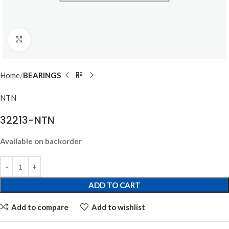
Click to enlarge
Home
BEARINGS
NTN
32213-NTN
Available on backorder
ADD TO CART
Add to compare
Add to wishlist