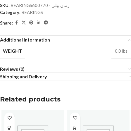
SKU:
BEARINGSرمان بيلي - 600770
Category:
BEARINGS
Share:
Additional information
WEIGHT
0.0 lbs
Reviews (0)
Shipping and Delivery
Related products