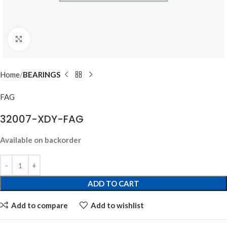
Click to enlarge
Home
BEARINGS
FAG
32007-XDY-FAG
Available on backorder
ADD TO CART
Add to compare
Add to wishlist