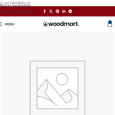
G-4Z5WMMGJJ0
Skip to navigation
Skip to main content
0
MENU