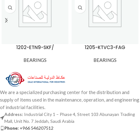
1202-ETN9-SKF/
1205-KTVC3-FAG
BEARINGS
BEARINGS
We are a specialized purchasing center for the distribution and
supply of items used in the maintenance, operation, and engineering
of industrial facilities.
Address:
Industrial City 1 – Phase 4, Street 103 Abunayan Trading
Mall, Unit No. 7 Jeddah, Saudi Arabia
Phone:
+966 546207512