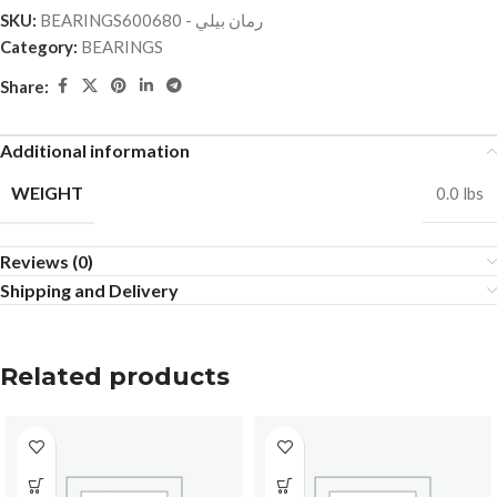
SKU:
BEARINGSرمان بيلي - 600680
Category:
BEARINGS
Share:
Additional information
WEIGHT
0.0 lbs
Reviews (0)
Shipping and Delivery
Related products