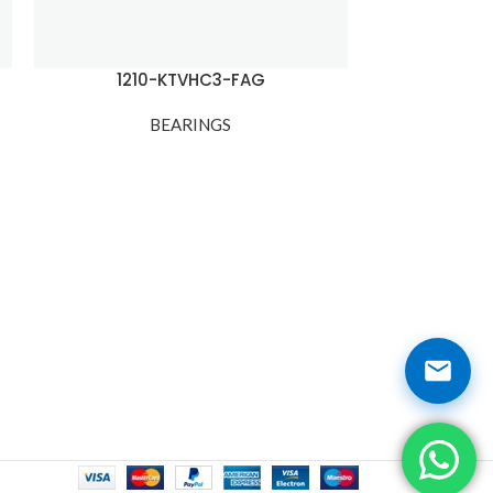
1210-KTVHC3-FAG
121
BEARINGS