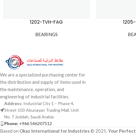
1202-TVH-FAG
1205
BEARINGS
BE
We are a specialized purchasing center for
the distribution and supply of items used in
the maintenance, operation, and
engineering of industrial facilities.
Address:
Industrial City 1 – Phase 4,
Street 103 Abunayan Trading Mall, Unit
No. 7 Jeddah, Saudi Arabia
Phone:
+966 546207512
Based on
Okaz International for Industries
© 2025.
Your Perfect