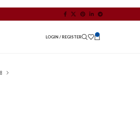
0
LOGIN / REGISTER