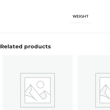
WEIGHT
Related products