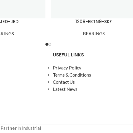
-JED-JED
1208-EKTN9-SKF
ARINGS
BEARINGS
USEFUL LINKS
Privacy Policy
Terms & Conditions
Contact Us
Latest News
 Partner
in Industrial