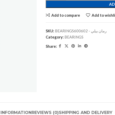
AD
Add to compare
Add to wishli
SKU:
BEARINGSرمان بيلي - 600602
Category:
BEARINGS
Share:
 INFORMATION
REVIEWS (0)
SHIPPING AND DELIVERY