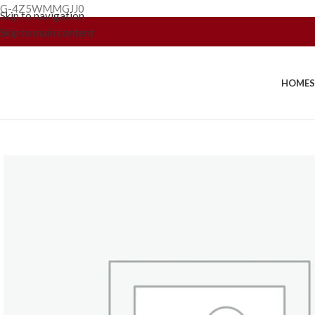
G-4Z5WMMGJJ0
Skip to navigation
Skip to main content
HOME