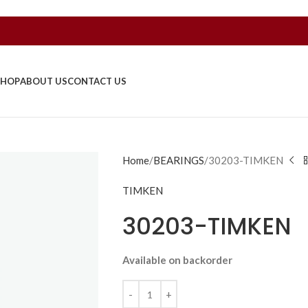
SHOP
ABOUT US
CONTACT US
Home
BEARINGS
30203-TIMKEN
TIMKEN
30203-TIMKEN
Available on backorder