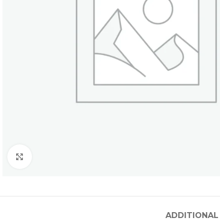
Click to enlarge
ADDITIONAL