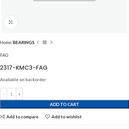
Click to enlarge
Home
BEARINGS
FAG
2317-KMC3-FAG
Available on backorder
ADD TO CART
Add to compare
Add to wishlist