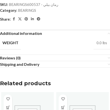
SKU:
BEARINGSرمان بيلي - 600537
Category:
BEARINGS
Share:
Additional information
WEIGHT
0.0 lbs
Reviews (0)
Shipping and Delivery
Related products