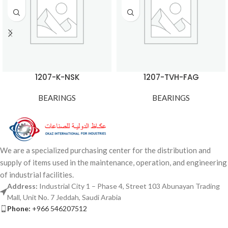
1207-K-NSK
1207-TVH-FAG
BEARINGS
BEARINGS
We are a specialized purchasing center for the distribution and
supply of items used in the maintenance, operation, and engineering
of industrial facilities.
Address:
Industrial City 1 – Phase 4, Street 103 Abunayan Trading
Mall, Unit No. 7 Jeddah, Saudi Arabia
Phone:
+966 546207512