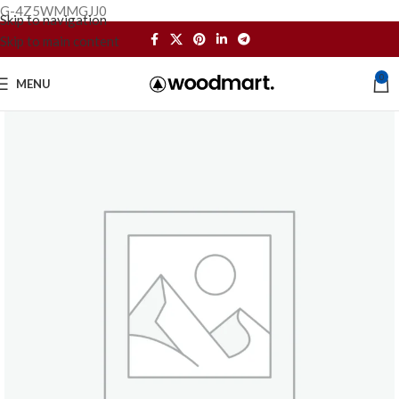
G-4Z5WMMGJJ0
Skip to navigation
Skip to main content
0
MENU