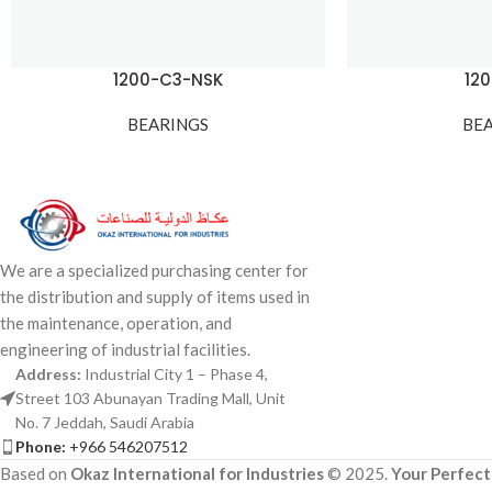
1200-C3-NSK
12
BEARINGS
BE
We are a specialized purchasing center for
the distribution and supply of items used in
the maintenance, operation, and
engineering of industrial facilities.
Address:
Industrial City 1 – Phase 4,
Street 103 Abunayan Trading Mall, Unit
No. 7 Jeddah, Saudi Arabia
Phone:
+966 546207512
Based on
Okaz International for Industries
© 2025.
Your Perfect