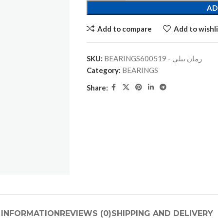
AD
Add to compare
Add to wishli
SKU:
BEARINGSرمان بيلي - 600519
Category:
BEARINGS
Share:
 INFORMATION
REVIEWS (0)
SHIPPING AND DELIVERY