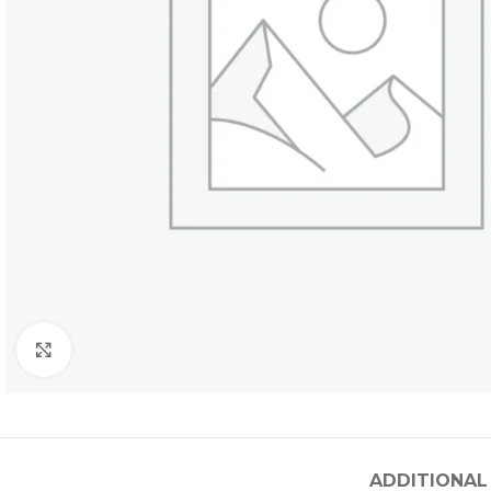
Click to enlarge
ADDITIONAL