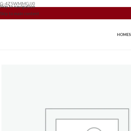
G-4Z5WMMGJJ0
Skip to navigation
Skip to main content
HOME