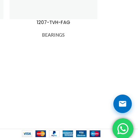
1207-TVH-FAG
120
BEARINGS