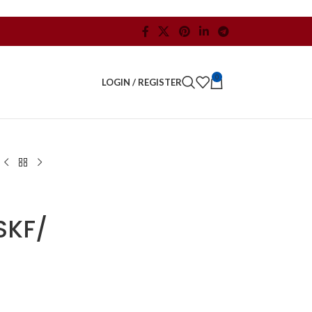
0
LOGIN / REGISTER
SKF/