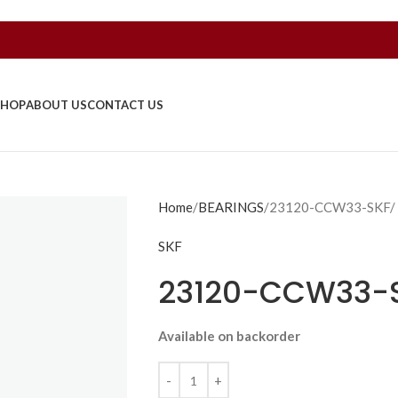
SHOP
ABOUT US
CONTACT US
Home
BEARINGS
23120-CCW33-SKF/
SKF
23120-CCW33-
Available on backorder