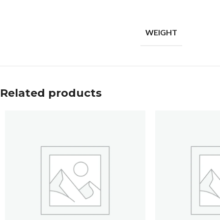
WEIGHT
Related products