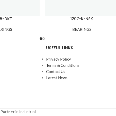
05-DKT
1207-K-NSK
ARINGS
BEARINGS
USEFUL LINKS
Privacy Policy
Terms & Conditions
Contact Us
Latest News
 Partner
in Industrial