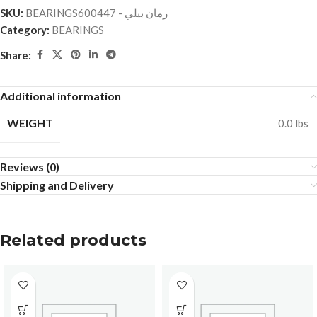
SKU:
BEARINGSرمان بيلي - 600447
Category:
BEARINGS
Share:
Additional information
WEIGHT
0.0 lbs
Reviews (0)
Shipping and Delivery
Related products