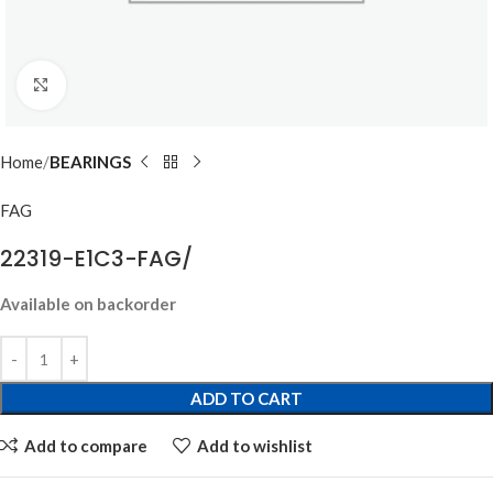
Click to enlarge
Home
BEARINGS
FAG
22319-E1C3-FAG/
Available on backorder
ADD TO CART
Add to compare
Add to wishlist