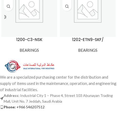
1200-C3-NSK
1202-ETN9-SKF/
BEARINGS
BEARINGS
We are a specialized purchasing center for the distribution and
supply of items used in the maintenance, operation, and engineering
of industrial facilities.
Address:
Industrial City 1 – Phase 4, Street 103 Abunayan Trading
Mall, Unit No. 7 Jeddah, Saudi Arabia
Phone:
+966 546207512