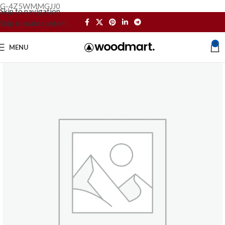
G-4Z5WMMGJJ0
Skip to navigation
Skip to main content
0
MENU