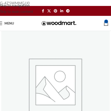
G-4Z5WMMGJJ0
Skip to navigation
Skip to main content
0
MENU