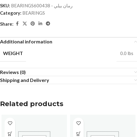
SKU:
BEARINGSرمان بيلي - 600438
Category:
BEARINGS
Share:
Additional information
WEIGHT
0.0 lbs
Reviews (0)
Shipping and Delivery
Related products