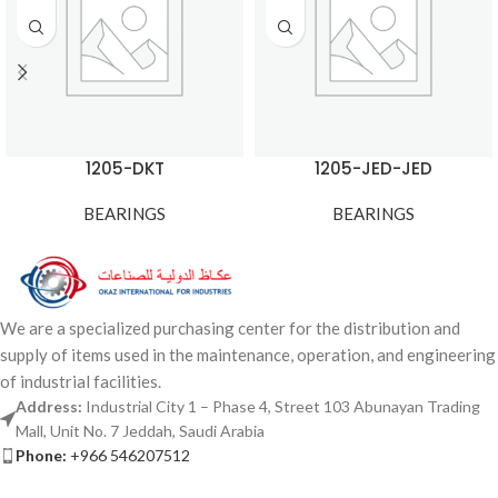
1205-DKT
1205-JED-JED
BEARINGS
BEARINGS
We are a specialized purchasing center for the distribution and
supply of items used in the maintenance, operation, and engineering
of industrial facilities.
Address:
Industrial City 1 – Phase 4, Street 103 Abunayan Trading
Mall, Unit No. 7 Jeddah, Saudi Arabia
Phone:
+966 546207512