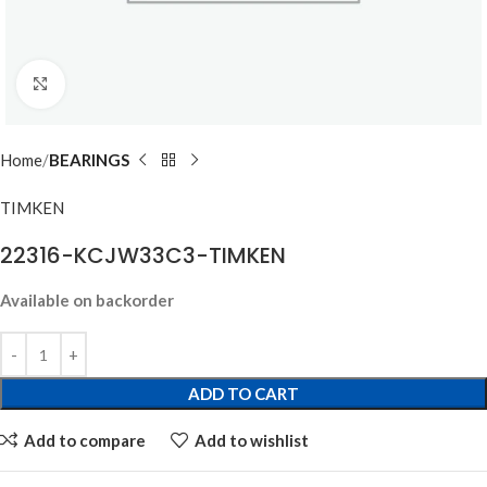
Click to enlarge
Home
BEARINGS
TIMKEN
22316-KCJW33C3-TIMKEN
Available on backorder
ADD TO CART
Add to compare
Add to wishlist