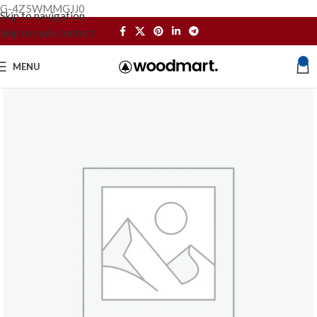
G-4Z5WMMGJJ0
Skip to navigation
Skip to main content
0
MENU