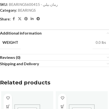
SKU:
BEARINGSرمان بيلي - 600415
Category:
BEARINGS
Share:
Additional information
WEIGHT
0.0 lbs
Reviews (0)
Shipping and Delivery
Related products