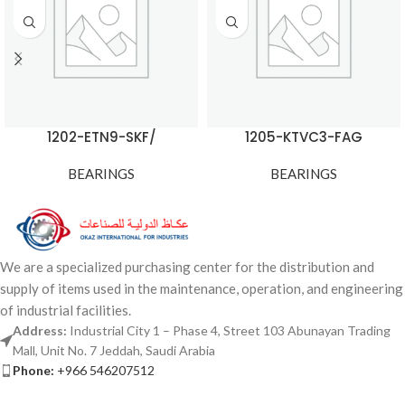
1202-ETN9-SKF/
1205-KTVC3-FAG
BEARINGS
BEARINGS
We are a specialized purchasing center for the distribution and
supply of items used in the maintenance, operation, and engineering
of industrial facilities.
Address:
Industrial City 1 – Phase 4, Street 103 Abunayan Trading
Mall, Unit No. 7 Jeddah, Saudi Arabia
Phone:
+966 546207512