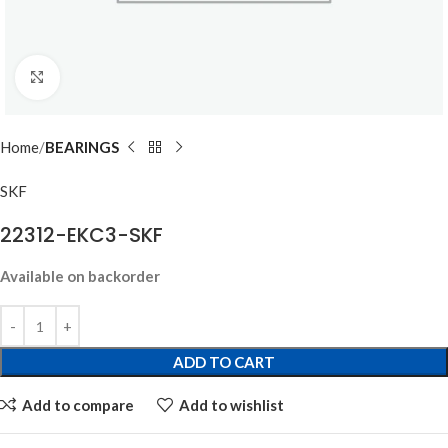
Click to enlarge
Home
BEARINGS
SKF
22312-EKC3-SKF
Available on backorder
ADD TO CART
Add to compare
Add to wishlist