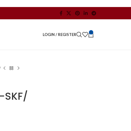
0
LOGIN / REGISTER
/
-SKF/