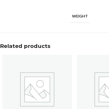
WEIGHT
Related products