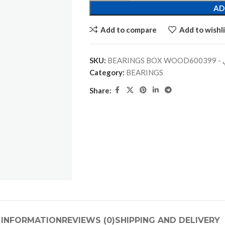
AD
Add to compare
Add to wishli
SKU:
BEARINGS
Category:
BEARINGS
Share:
 INFORMATION
REVIEWS (0)
SHIPPING AND DELIVERY