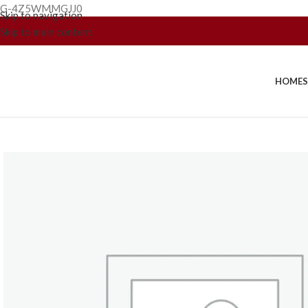
G-4Z5WMMGJJ0
Skip to navigation
Skip to main content
HOME