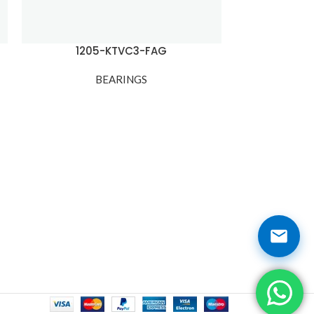
1205-KTVC3-FAG
120
BEARINGS