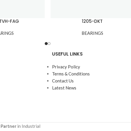
-TVH-FAG
1205-DKT
ARINGS
BEARINGS
USEFUL LINKS
Privacy Policy
Terms & Conditions
Contact Us
Latest News
 Partner
in Industrial