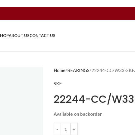
SHOP
ABOUT US
CONTACT US
Home
BEARINGS
22244-CC/W33-SKF
SKF
22244-CC/W33
Available on backorder