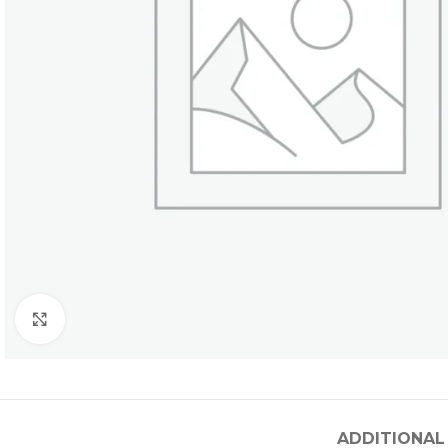
Click to enlarge
ADDITIONAL