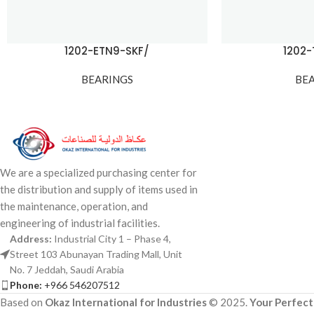
1202-ETN9-SKF/
1202
BEARINGS
BE
We are a specialized purchasing center for
the distribution and supply of items used in
the maintenance, operation, and
engineering of industrial facilities.
Address:
Industrial City 1 – Phase 4,
Street 103 Abunayan Trading Mall, Unit
No. 7 Jeddah, Saudi Arabia
Phone:
+966 546207512
Based on
Okaz International for Industries
© 2025.
Your Perfect