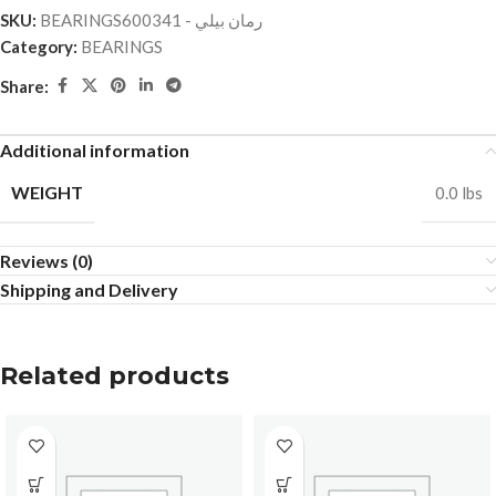
SKU:
BEARINGSرمان بيلي - 600341
Category:
BEARINGS
Share:
Additional information
WEIGHT
0.0 lbs
Reviews (0)
Shipping and Delivery
Related products