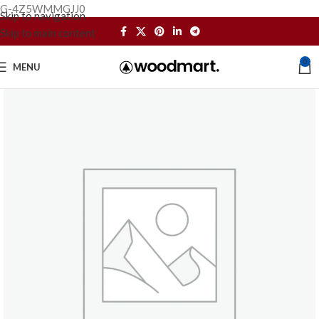
G-4Z5WMMGJJ0
Skip to navigation
Skip to main content
0
MENU