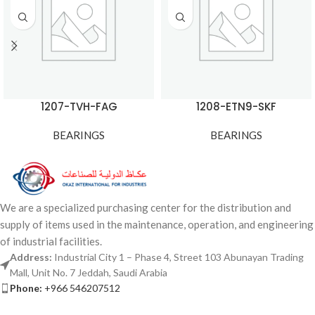
1207-TVH-FAG
1208-ETN9-SKF
BEARINGS
BEARINGS
We are a specialized purchasing center for the distribution and
supply of items used in the maintenance, operation, and engineering
of industrial facilities.
Address:
Industrial City 1 – Phase 4, Street 103 Abunayan Trading
Mall, Unit No. 7 Jeddah, Saudi Arabia
Phone:
+966 546207512