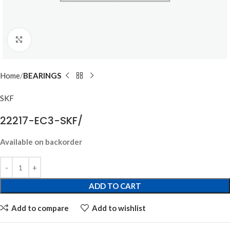
Click to enlarge
Home
BEARINGS
SKF
22217-EC3-SKF/
Available on backorder
ADD TO CART
Add to compare
Add to wishlist