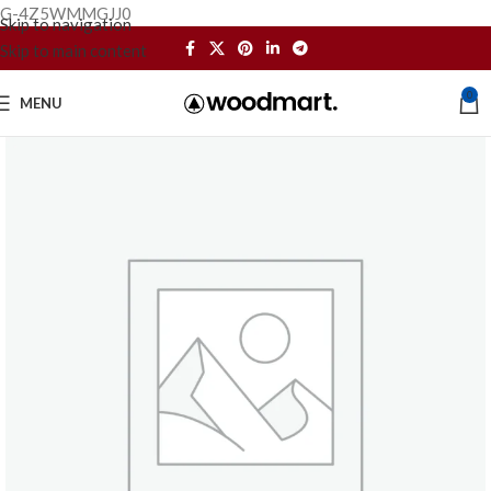
G-4Z5WMMGJJ0
Skip to navigation
Skip to main content
0
MENU