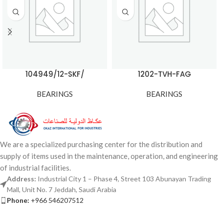
104949/12-SKF/
1202-TVH-FAG
BEARINGS
BEARINGS
We are a specialized purchasing center for the distribution and
supply of items used in the maintenance, operation, and engineering
of industrial facilities.
Address:
Industrial City 1 – Phase 4, Street 103 Abunayan Trading
Mall, Unit No. 7 Jeddah, Saudi Arabia
Phone:
+966 546207512