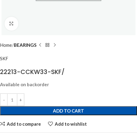
Click to enlarge
Home
BEARINGS
SKF
22213-CCKW33-SKF/
Available on backorder
ADD TO CART
Add to compare
Add to wishlist