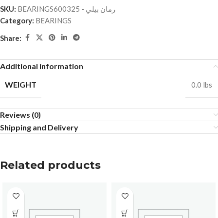
SKU:
BEARINGSرمان بيلي - 600325
Category:
BEARINGS
Share:
Additional information
WEIGHT
0.0 lbs
Reviews (0)
Shipping and Delivery
Related products