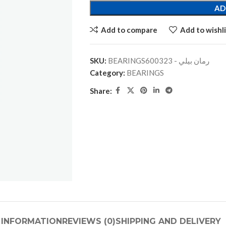
AD
Add to compare
Add to wishli
SKU:
BEARINGSرمان بيلي - 600323
Category:
BEARINGS
Share:
 INFORMATION
REVIEWS (0)
SHIPPING AND DELIVERY