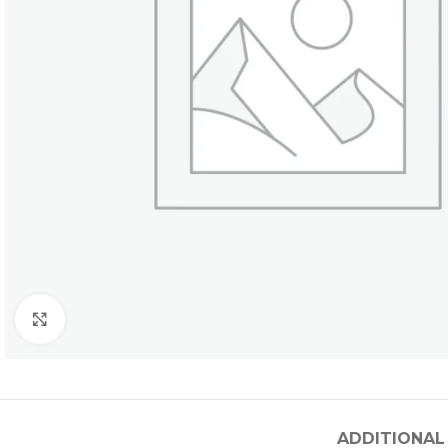
Click to enlarge
ADDITIONAL