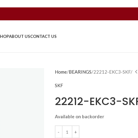
SHOP
ABOUT US
CONTACT US
Home
BEARINGS
22212-EKC3-SKF/
SKF
22212-EKC3-SK
Available on backorder