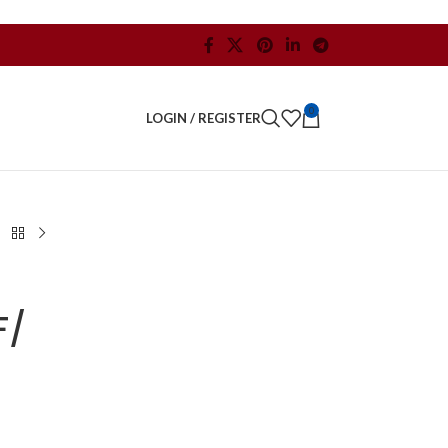
0
LOGIN / REGISTER
F/