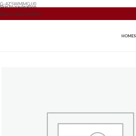
G-4Z5WMMGJJ0
Skip to navigation
Skip to main content
HOME