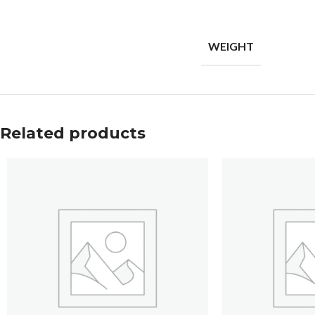
WEIGHT
Related products