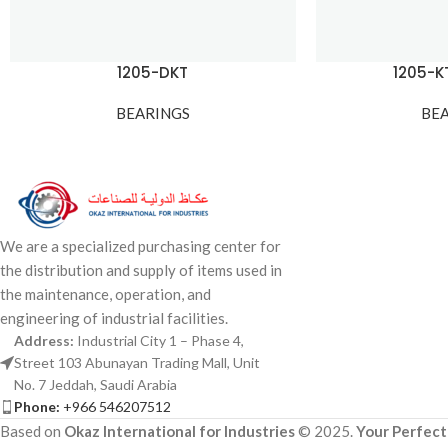
1205-DKT
1205-
BEARINGS
BE
We are a specialized purchasing center for
the distribution and supply of items used in
the maintenance, operation, and
engineering of industrial facilities.
Address:
Industrial City 1 – Phase 4,
Street 103 Abunayan Trading Mall, Unit
No. 7 Jeddah, Saudi Arabia
Phone:
+966 546207512
Based on
Okaz International for Industries
© 2025.
Your Perfect