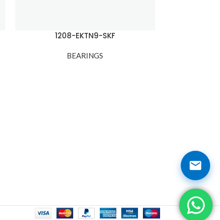
1208-EKTN9-SKF
12
BEARINGS