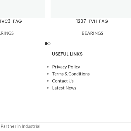
KTVC3-FAG
1207-TVH-FAG
ARINGS
BEARINGS
USEFUL LINKS
Privacy Policy
Terms & Conditions
Contact Us
Latest News
 Partner
in Industrial