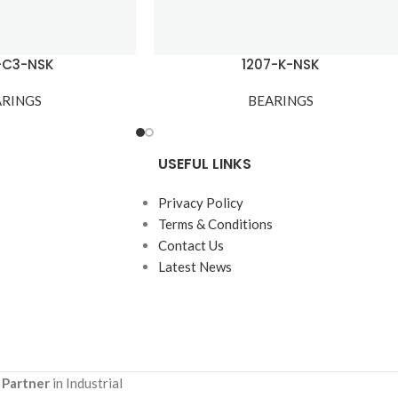
-C3-NSK
1207-K-NSK
ARINGS
BEARINGS
USEFUL LINKS
Privacy Policy
Terms & Conditions
Contact Us
Latest News
 Partner
in Industrial