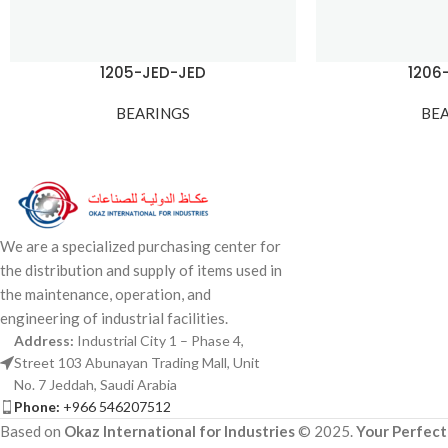
1205-JED-JED
1206
BEARINGS
BE
We are a specialized purchasing center for
the distribution and supply of items used in
the maintenance, operation, and
engineering of industrial facilities.
Address:
Industrial City 1 – Phase 4,
Street 103 Abunayan Trading Mall, Unit
No. 7 Jeddah, Saudi Arabia
Phone:
+966 546207512
Based on
Okaz International for Industries
© 2025.
Your Perfect