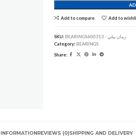
AD
Add to compare
Add to wishli
SKU:
BEARINGSرمان بيلي - 600313
Category:
BEARINGS
Share:
 INFORMATION
REVIEWS (0)
SHIPPING AND DELIVERY