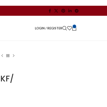
0
LOGIN / REGISTER
KF/