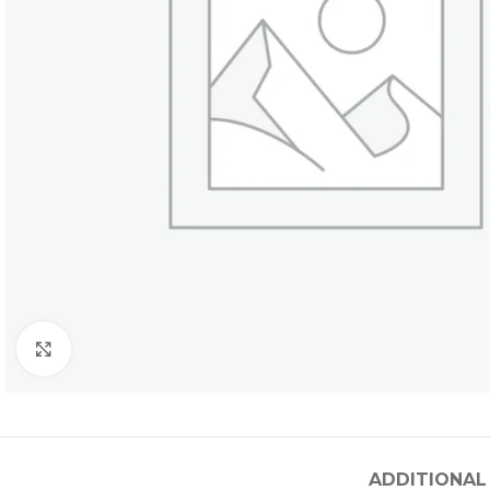
Click to enlarge
ADDITIONAL