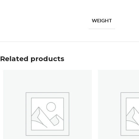
WEIGHT
Related products