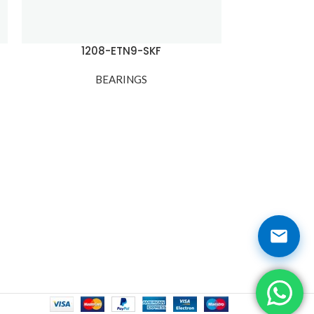
1208-ETN9-SKF
120
BEARINGS