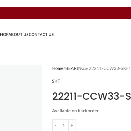
SHOP
ABOUT US
CONTACT US
Home
BEARINGS
22211-CCW33-SKF/
SKF
22211-CCW33-S
Available on backorder