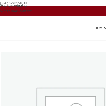
G-4Z5WMMGJJ0
Skip to navigation
Skip to main content
HOME